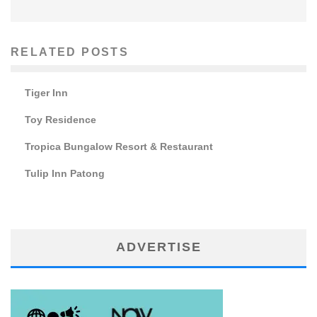
RELATED POSTS
Tiger Inn
Toy Residence
Tropica Bungalow Resort & Restaurant
Tulip Inn Patong
ADVERTISE