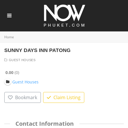
Home
SUNNY DAYS INN PATONG
GUEST HOUSES
0.00
0
Guest Houses
Bookmark
Claim Listing
Contact Information