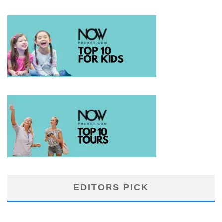
EDITORS PICK