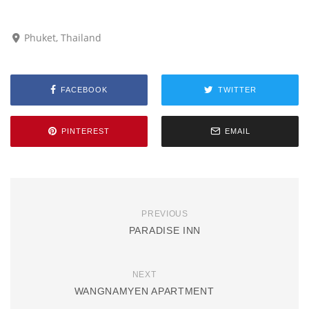
Phuket, Thailand
FACEBOOK
TWITTER
PINTEREST
EMAIL
PREVIOUS
PARADISE INN
NEXT
WANGNAMYEN APARTMENT