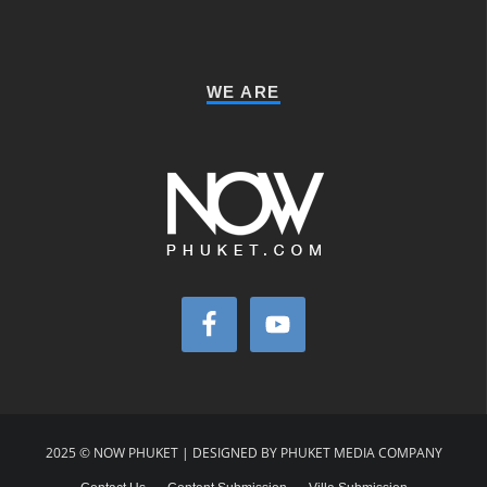
WE ARE
2025 © NOW PHUKET | DESIGNED BY PHUKET MEDIA COMPANY