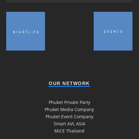
OUR NETWORK
Phuket Private Party
Phuket Media Company
Phuket Event Company
Smart AVL ASIA
MICE Thailand