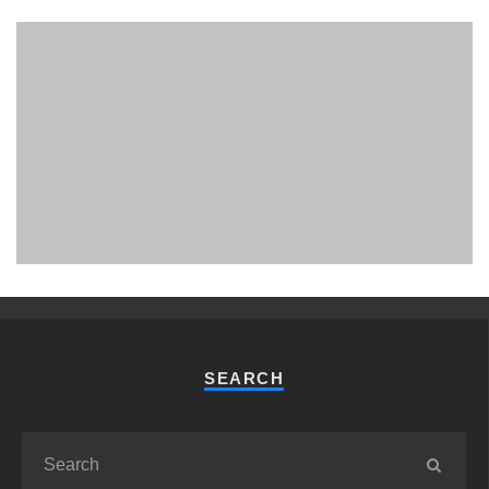
PHUKET MINING MUSEUM
Museum
SEARCH