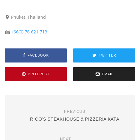
Phuket, Thailand
+66(0) 76 621 713
FACEBOOK
TWITTER
PINTEREST
EMAIL
PREVIOUS
RICO’S STEAKHOUSE & PIZZERIA KATA
NEXT