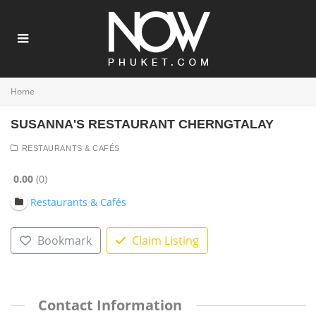
Home
SUSANNA'S RESTAURANT CHERNGTALAY
RESTAURANTS & CAFÉS
0.00
0
Restaurants & Cafés
Bookmark
Claim Listing
Contact Information