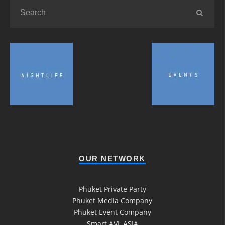
OUR NETWORK
Phuket Private Party
Phuket Media Company
Phuket Event Company
Smart AVL ASIA