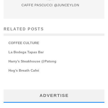
CAFFE PASCUCCI @JUNCEYLON
RELATED POSTS
COFFEE CULTURE
La Bodega Tapas Bar
Harry’s Steakhouse @Patong
Hog’s Breath Cafei
ADVERTISE