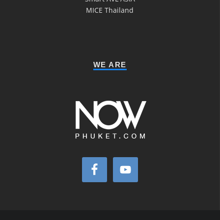
MICE Thailand
WE ARE