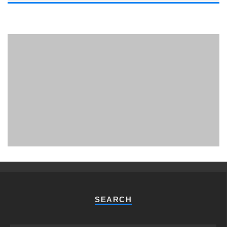
PHUKET MINING MUSEUM
Museum
SEARCH