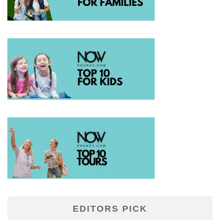
EDITORS PICK