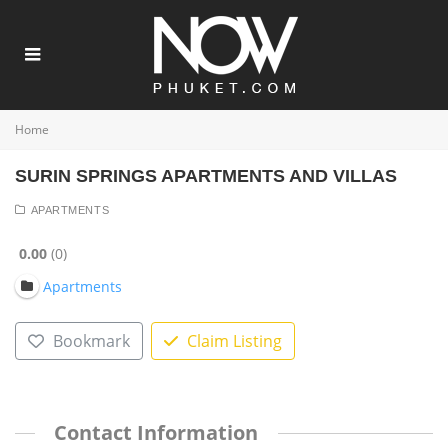
Home
SURIN SPRINGS APARTMENTS AND VILLAS
APARTMENTS
0.00
0
Apartments
Bookmark
Claim Listing
Contact Information