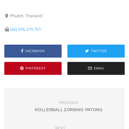
Phuket, Thailand
(66) 076.270.751
FACEBOOK
TWITTER
PINTEREST
EMAIL
PREVIOUS
ROLLERBALL ZORBING PATONG
NEXT