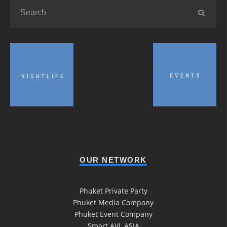
OUR NETWORK
Phuket Private Party
Phuket Media Company
Phuket Event Company
Smart AVL ASIA