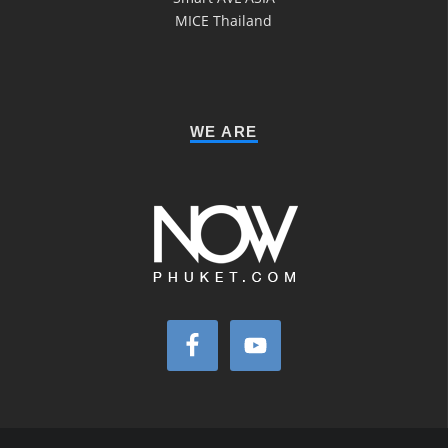
MICE Thailand
WE ARE