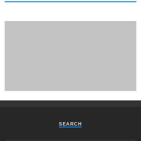
PHUKET MINING MUSEUM
Museum
SEARCH