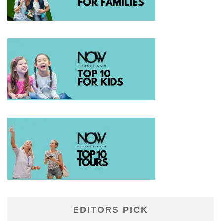
EDITORS PICK