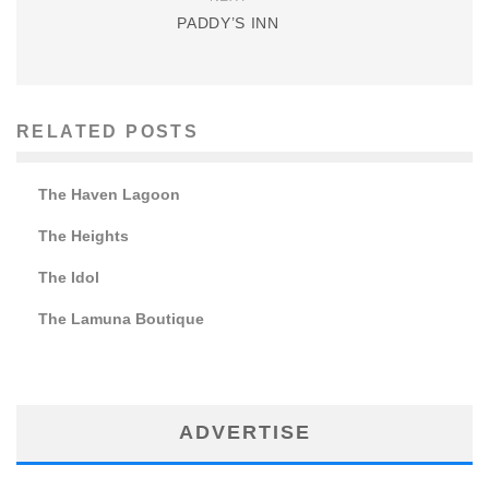
PADDY’S INN
RELATED POSTS
The Haven Lagoon
The Heights
The Idol
The Lamuna Boutique
ADVERTISE