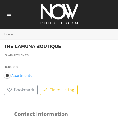
Home
THE LAMUNA BOUTIQUE
APARTMENTS
0.00
0
Apartments
Bookmark
Claim Listing
Contact Information