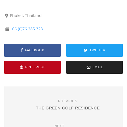
Phuket, Thailand
+66 (0)76 285 323
FACEBOOK
TWITTER
PINTEREST
EMAIL
PREVIOUS
THE GREEN GOLF RESIDENCE
NEXT