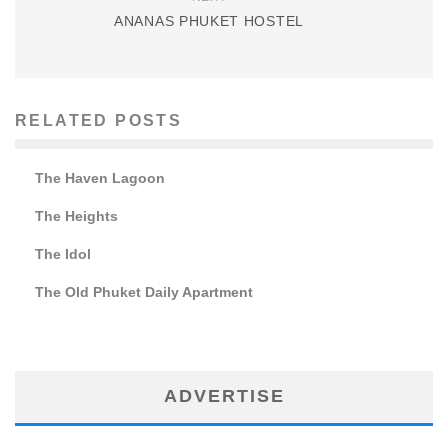
ANANAS PHUKET HOSTEL
RELATED POSTS
The Haven Lagoon
The Heights
The Idol
The Old Phuket Daily Apartment
ADVERTISE