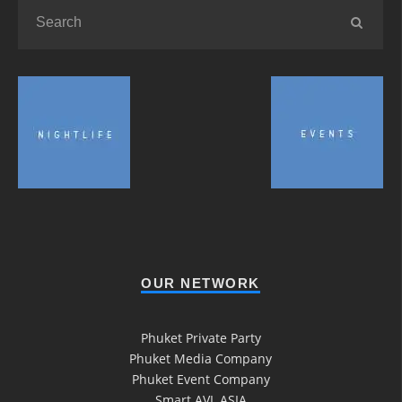
OUR NETWORK
Phuket Private Party
Phuket Media Company
Phuket Event Company
Smart AVL ASIA