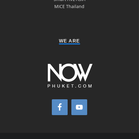
MICE Thailand
WE ARE