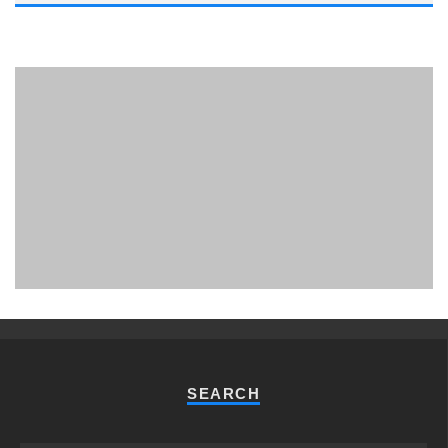
PHUKET MINING MUSEUM
Museum
SEARCH