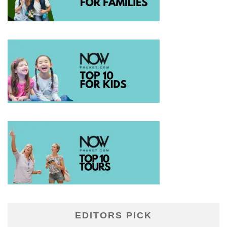
EDITORS PICK