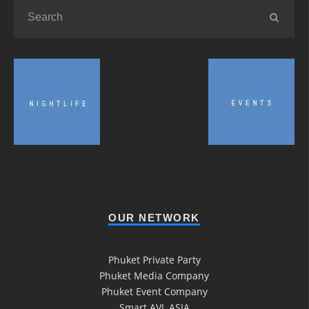
OUR NETWORK
Phuket Private Party
Phuket Media Company
Phuket Event Company
Smart AVL ASIA