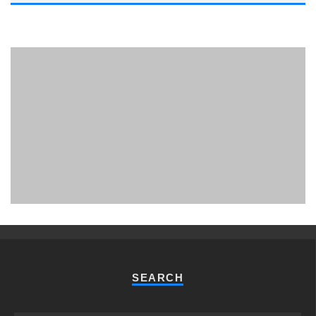
PHUKET MINING MUSEUM
Museum
SEARCH