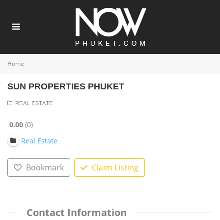
Home
SUN PROPERTIES PHUKET
REAL ESTATE
0.00
0
Real Estate
Bookmark
Claim Listing
Contact Information