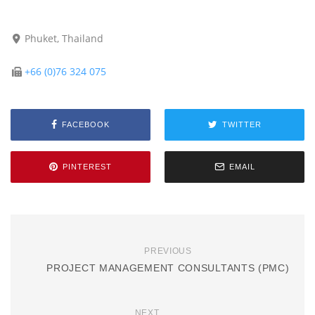
Phuket, Thailand
+66 (0)76 324 075
FACEBOOK
TWITTER
PINTEREST
EMAIL
PREVIOUS
PROJECT MANAGEMENT CONSULTANTS (PMC)
NEXT