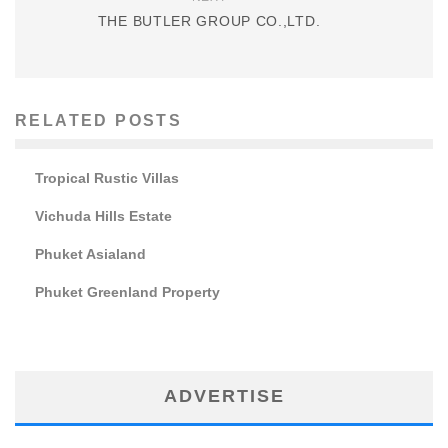
THE BUTLER GROUP CO.,LTD.
RELATED POSTS
Tropical Rustic Villas
Vichuda Hills Estate
Phuket Asialand
Phuket Greenland Property
ADVERTISE