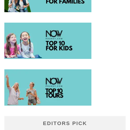
EDITORS PICK