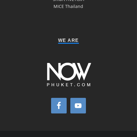
MICE Thailand
WE ARE