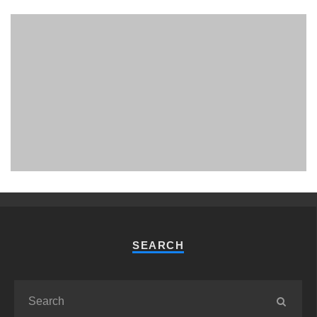
PHUKET MINING MUSEUM
Museum
SEARCH