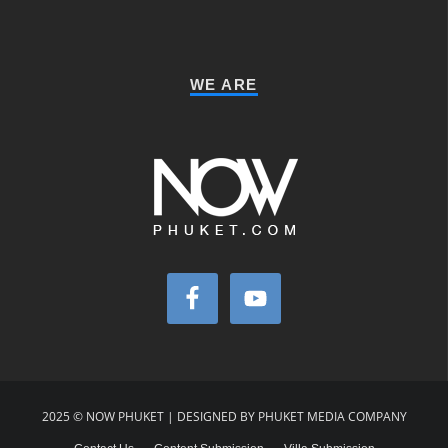
WE ARE
2025 © NOW PHUKET | DESIGNED BY PHUKET MEDIA COMPANY