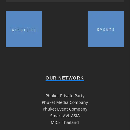
OUR NETWORK
Phuket Private Party
Phuket Media Company
Phuket Event Company
Smart AVL ASIA
MICE Thailand