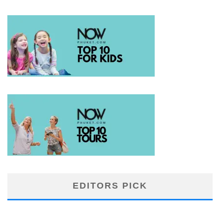
EDITORS PICK