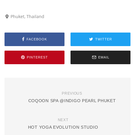
Phuket, Thailand
FACEBOOK
TWITTER
PINTEREST
EMAIL
PREVIOUS
COQOON SPA @INDIGO PEARL PHUKET
NEXT
HOT YOGA EVOLUTION STUDIO