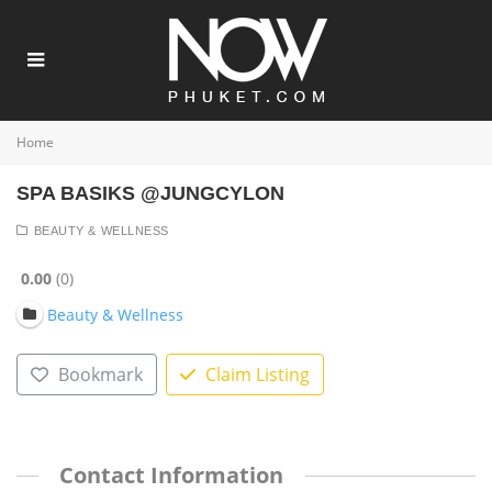
Home
SPA BASIKS @JUNGCYLON
BEAUTY & WELLNESS
0.00
0
Beauty & Wellness
Bookmark
Claim Listing
Contact Information