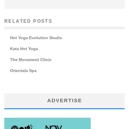
RELATED POSTS
Hot Yoga Evolution Studio
Kata Hot Yoga
The Movement Clinic
Orientala Spa
ADVERTISE