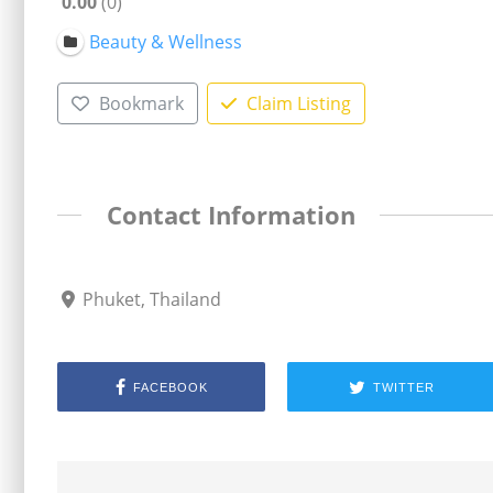
0.00
0
Beauty & Wellness
Bookmark
Claim Listing
Contact Information
Phuket, Thailand
FACEBOOK
TWITTER