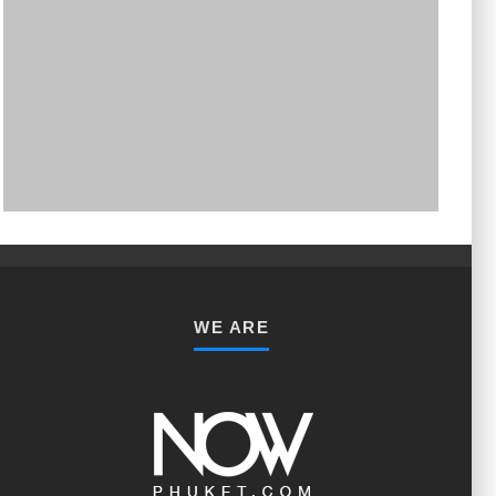
PHUKET MINING MUSEUM
Museum
WE ARE