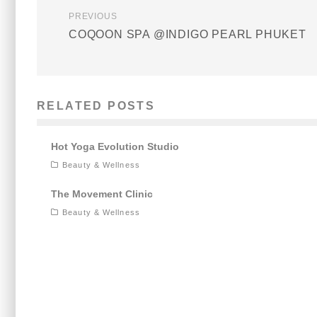
PREVIOUS
COQOON SPA @INDIGO PEARL PHUKET
RELATED POSTS
Hot Yoga Evolution Studio
Beauty & Wellness
The Movement Clinic
Beauty & Wellness