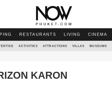
PING
RESTAURANTS
LIVING
CINEMA
VERTISE
ACTIVITIES
ATTRACTIONS
VILLAS
MUSEUMS
RIZON KARON