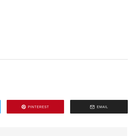
PINTEREST
EMAIL