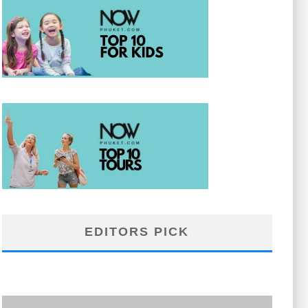
EDITORS PICK