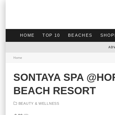
HOME
TOP 10
BEACHES
SHOP
AD
Home
SONTAYA SPA @HO
BEACH RESORT
BEAUTY & WELLNESS