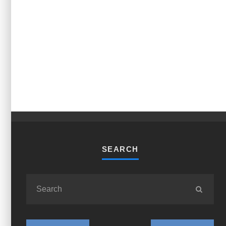
SEARCH