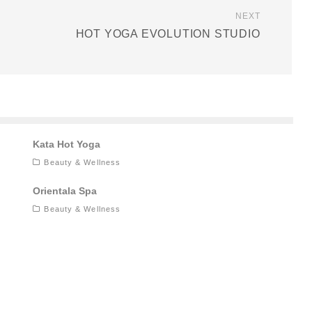
NEXT
HOT YOGA EVOLUTION STUDIO
Kata Hot Yoga
Beauty & Wellness
Orientala Spa
Beauty & Wellness