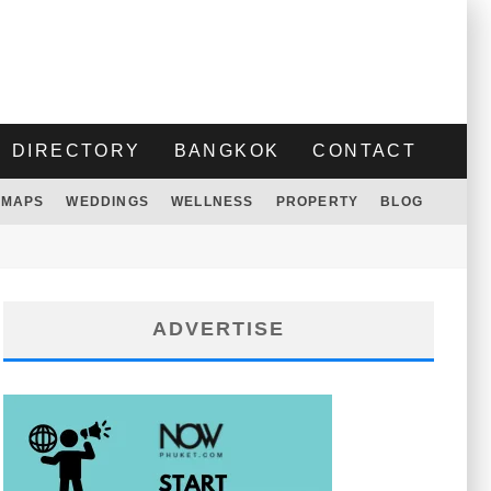
DIRECTORY
BANGKOK
CONTACT
MAPS
WEDDINGS
WELLNESS
PROPERTY
BLOG
ADVERTISE