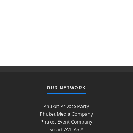
OUR NETWORK
Phuket Private Party
Phuket Media Company
Phuket Event Company
Smart AVL ASIA