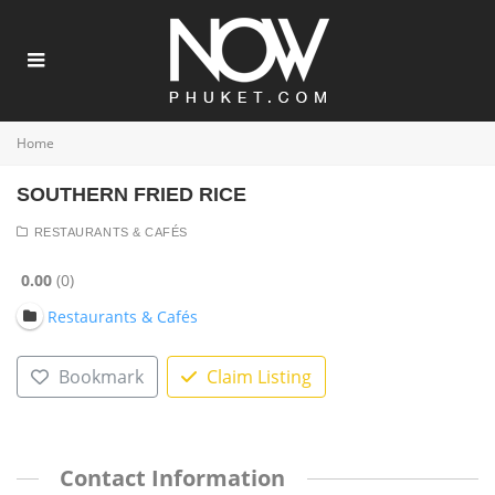
Home
SOUTHERN FRIED RICE
RESTAURANTS & CAFÉS
0.00
0
Restaurants & Cafés
Bookmark
Claim Listing
Contact Information