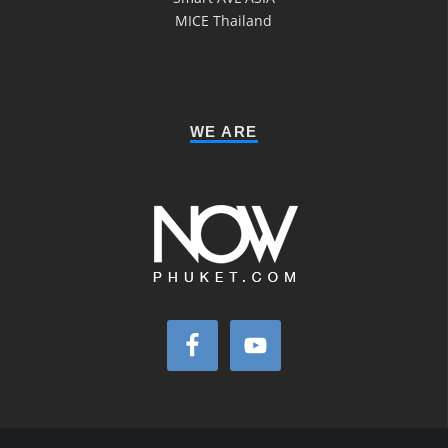
MICE Thailand
WE ARE