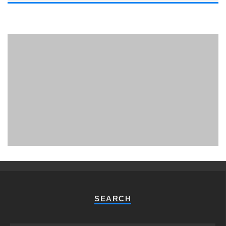
PHUKET MINING MUSEUM
Museum
SEARCH