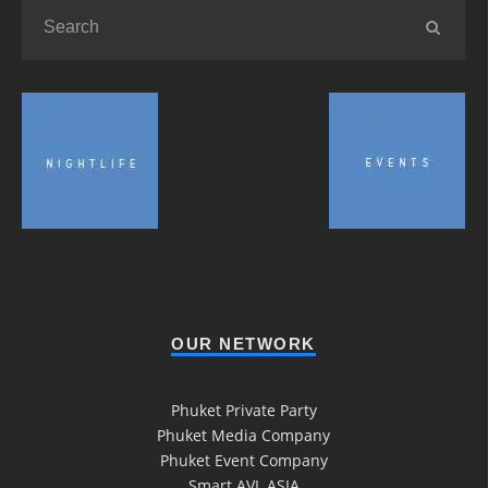
OUR NETWORK
Phuket Private Party
Phuket Media Company
Phuket Event Company
Smart AVL ASIA