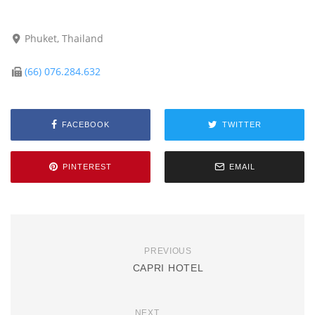
Phuket, Thailand
(66) 076.284.632
FACEBOOK
TWITTER
PINTEREST
EMAIL
PREVIOUS
CAPRI HOTEL
NEXT