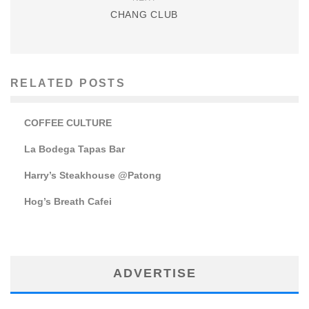
CHANG CLUB
RELATED POSTS
COFFEE CULTURE
La Bodega Tapas Bar
Harry’s Steakhouse @Patong
Hog’s Breath Cafei
ADVERTISE