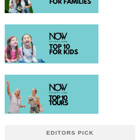
EDITORS PICK