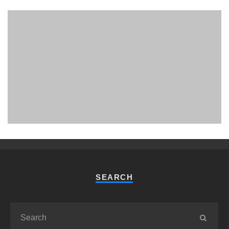
PHUKET MINING MUSEUM
Museum
SEARCH