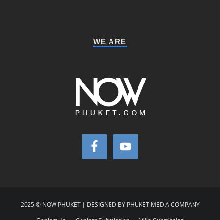
WE ARE
2025 © NOW PHUKET | DESIGNED BY PHUKET MEDIA COMPANY