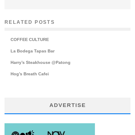
RELATED POSTS
COFFEE CULTURE
La Bodega Tapas Bar
Harry’s Steakhouse @Patong
Hog’s Breath Cafei
ADVERTISE