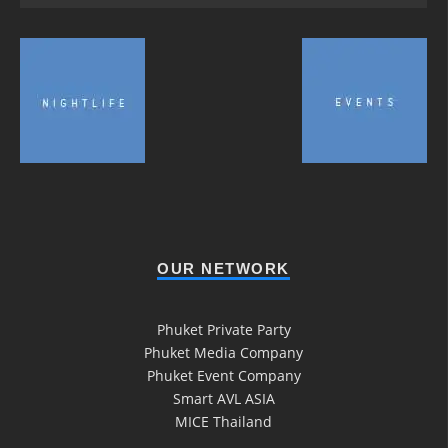
OUR NETWORK
Phuket Private Party
Phuket Media Company
Phuket Event Company
Smart AVL ASIA
MICE Thailand