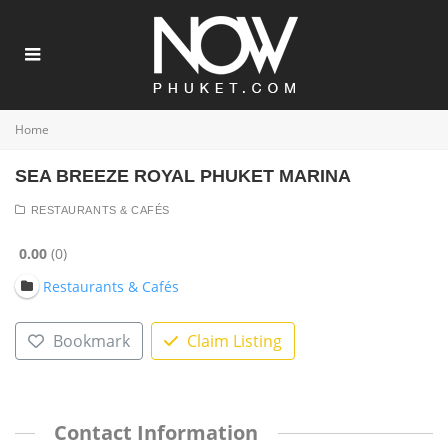
Home
SEA BREEZE ROYAL PHUKET MARINA
RESTAURANTS & CAFÉS
0.00
0
Restaurants & Cafés
Bookmark
Claim Listing
Contact Information