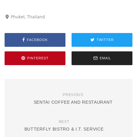
Phuket, Thailand
FACEBOOK
TWITTER
PINTEREST
EMAIL
PREVIOUS
SENTAI COFFEE AND RESTAURANT
NEXT
BUTTERFLY BISTRO & I.T. SERVICE