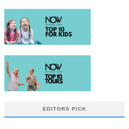
EDITORS PICK