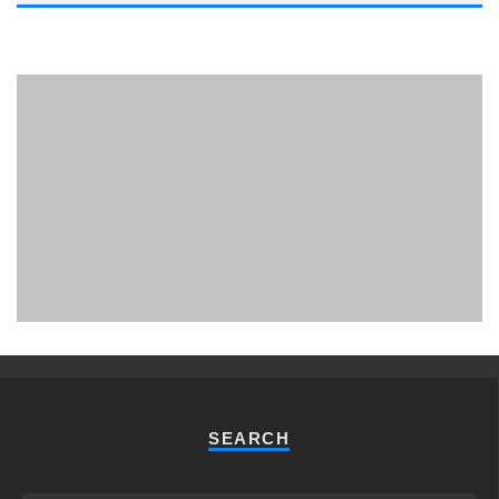
PHUKET MINING MUSEUM
Museum
SEARCH