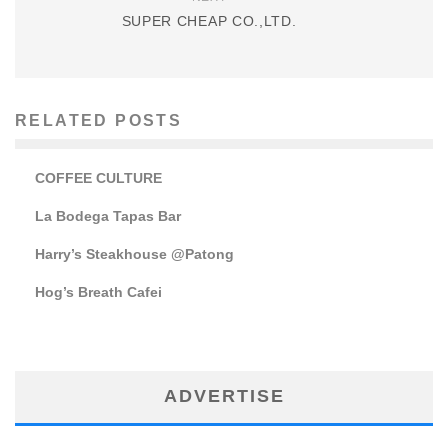
SUPER CHEAP CO.,LTD.
RELATED POSTS
COFFEE CULTURE
La Bodega Tapas Bar
Harry’s Steakhouse @Patong
Hog’s Breath Cafei
ADVERTISE