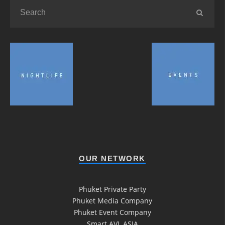
OUR NETWORK
Phuket Private Party
Phuket Media Company
Phuket Event Company
Smart AVL ASIA