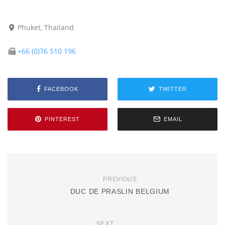
Phuket, Thailand
+66 (0)76 510 196
FACEBOOK
TWITTER
PINTEREST
EMAIL
PREVIOUS
DUC DE PRASLIN BELGIUM
NEXT