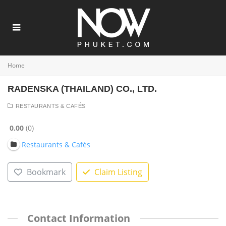
Home
RADENSKA (THAILAND) CO., LTD.
RESTAURANTS & CAFÉS
0.00
0
Restaurants & Cafés
Bookmark
Claim Listing
Contact Information