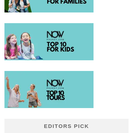
EDITORS PICK