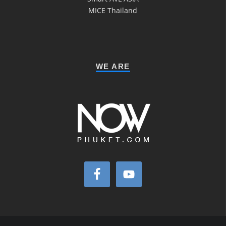
MICE Thailand
WE ARE