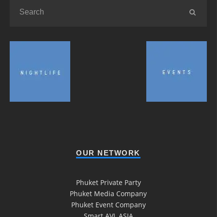
OUR NETWORK
Phuket Private Party
Phuket Media Company
Phuket Event Company
Smart AVL ASIA