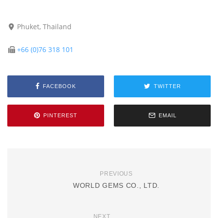
Phuket, Thailand
+66 (0)76 318 101
FACEBOOK
TWITTER
PINTEREST
EMAIL
PREVIOUS
WORLD GEMS CO., LTD.
NEXT