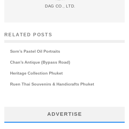
DAG CO., LTD.
RELATED POSTS
Sorn’s Pastel Oil Portraits
Chan’s Antique (Bypass Road)
Heritage Collection Phuket
Ruen Thai Souvenirs & Handicrafts Phuket
ADVERTISE