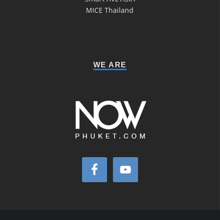
MICE Thailand
WE ARE