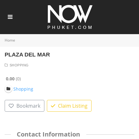
Home
PLAZA DEL MAR
SHOPPING
0.00
0
Shopping
Bookmark
Claim Listing
Contact Information