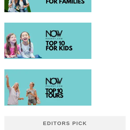
EDITORS PICK