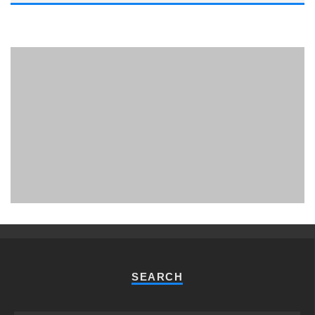
PHUKET MINING MUSEUM
Museum
SEARCH