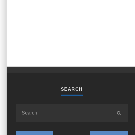
SEARCH