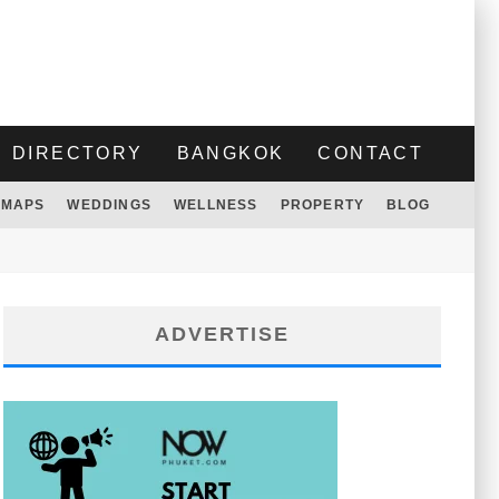
DIRECTORY
BANGKOK
CONTACT
MAPS
WEDDINGS
WELLNESS
PROPERTY
BLOG
ADVERTISE