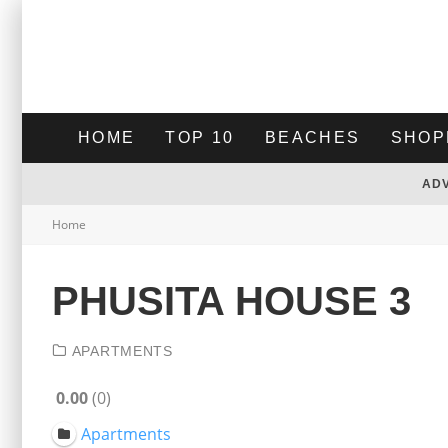
HOME
TOP 10
BEACHES
SHOP
AD
Home
PHUSITA HOUSE 3
APARTMENTS
0.00
0
Apartments