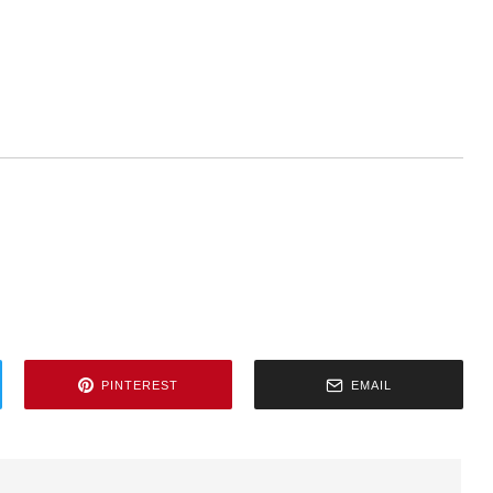
PINTEREST
EMAIL