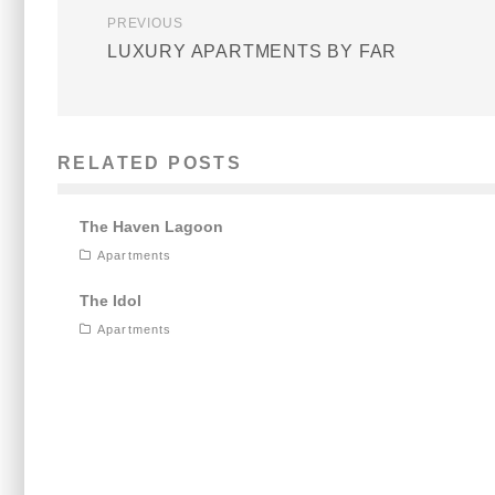
PREVIOUS
LUXURY APARTMENTS BY FAR
RELATED POSTS
The Haven Lagoon
Apartments
The Idol
Apartments