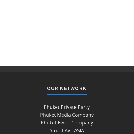
OUR NETWORK
Phuket Private Party
Phuket Media Company
Phuket Event Company
Smart AVL ASIA