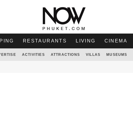
PING
RESTAURANTS
LIVING
CINEMA
VERTISE
ACTIVITIES
ATTRACTIONS
VILLAS
MUSEUMS