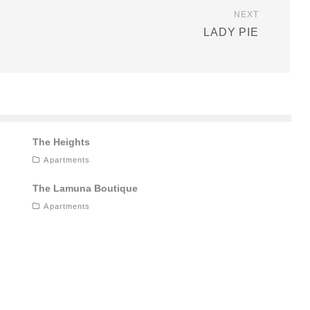
NEXT
LADY PIE
The Heights
Apartments
The Lamuna Boutique
Apartments