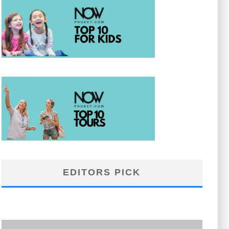
EDITORS PICK