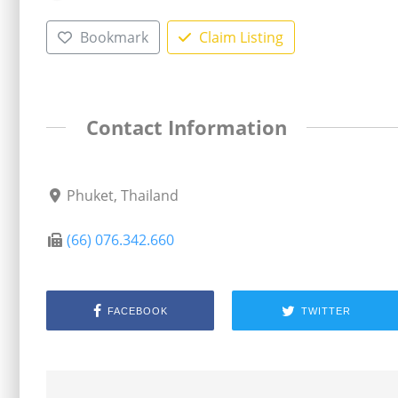
Bookmark
Claim Listing
Contact Information
Phuket, Thailand
(66) 076.342.660
FACEBOOK
TWITTER