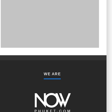
PHUKET MINING MUSEUM
Museum
WE ARE