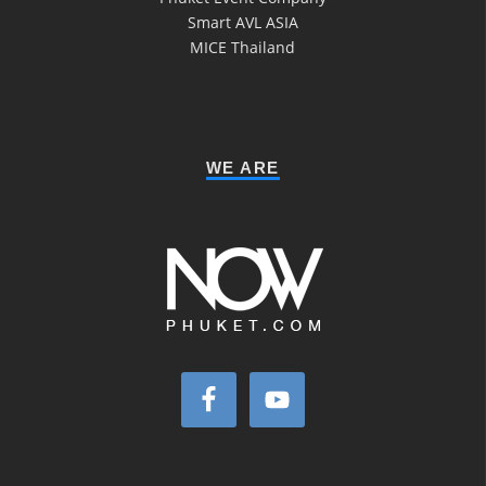
Smart AVL ASIA
MICE Thailand
WE ARE