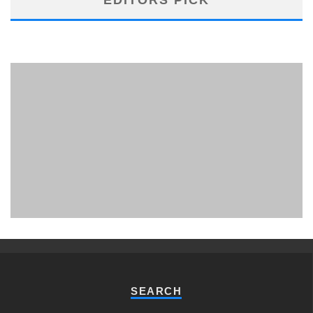
PHUKET MINING MUSEUM
Museum
SEARCH