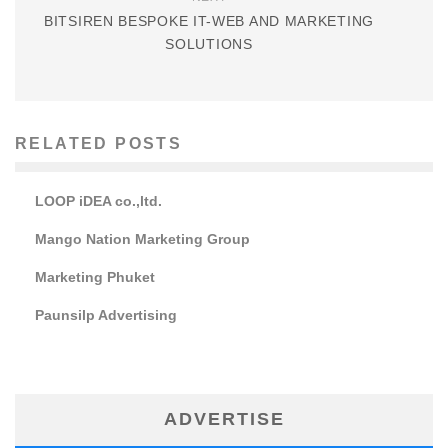
BITSIREN BESPOKE IT-WEB AND MARKETING
SOLUTIONS
RELATED POSTS
LOOP iDEA co.,ltd.
Mango Nation Marketing Group
Marketing Phuket
Paunsilp Advertising
ADVERTISE