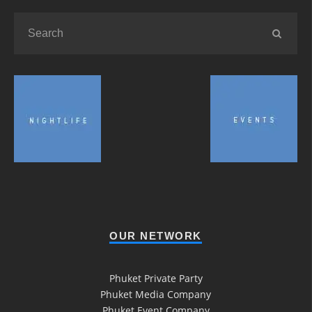
OUR NETWORK
Phuket Private Party
Phuket Media Company
Phuket Event Company