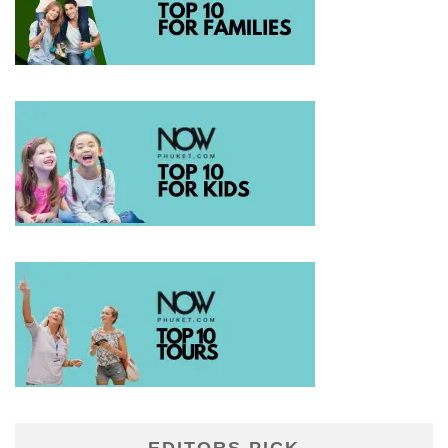
EDITORS PICK