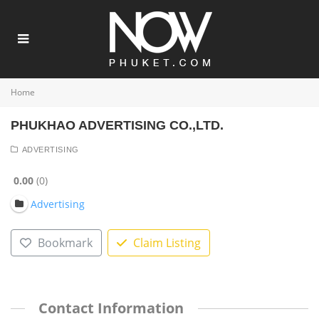
Home
PHUKHAO ADVERTISING CO.,LTD.
ADVERTISING
0.00
0
Advertising
Bookmark
Claim Listing
Contact Information