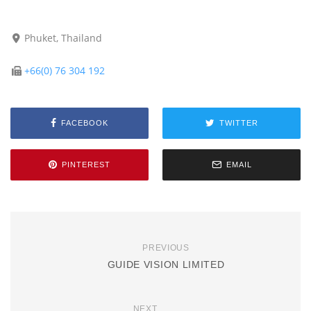
Phuket, Thailand
+66(0) 76 304 192
FACEBOOK
TWITTER
PINTEREST
EMAIL
PREVIOUS
GUIDE VISION LIMITED
NEXT