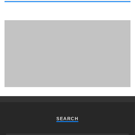
PHUKET MINING MUSEUM
Museum
SEARCH