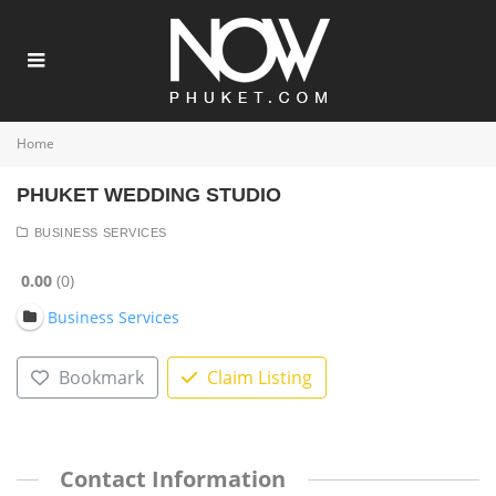
Home
PHUKET WEDDING STUDIO
BUSINESS SERVICES
0.00
0
Business Services
Bookmark
Claim Listing
Contact Information