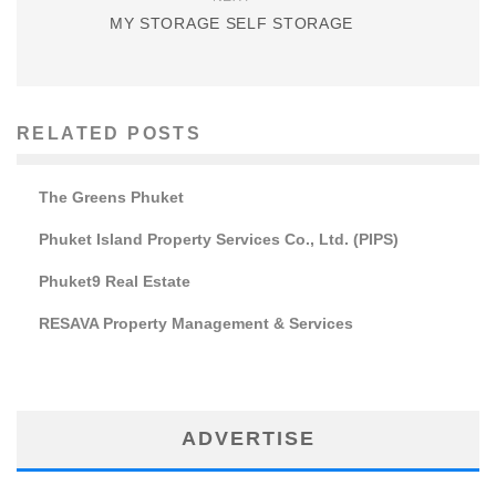
MY STORAGE SELF STORAGE
RELATED POSTS
The Greens Phuket
Phuket Island Property Services Co., Ltd. (PIPS)
Phuket9 Real Estate
RESAVA Property Management & Services
ADVERTISE