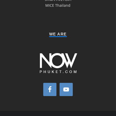
MICE Thailand
WE ARE