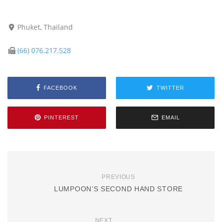
Phuket, Thailand
(66) 076.217.528
FACEBOOK
TWITTER
PINTEREST
EMAIL
PREVIOUS
LUMPOON’S SECOND HAND STORE
NEXT