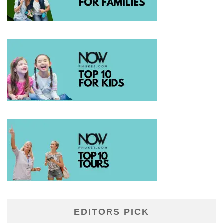
EDITORS PICK