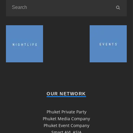
OUR NETWORK
Phuket Private Party
Phuket Media Company
Phuket Event Company
Smart AVL ASIA