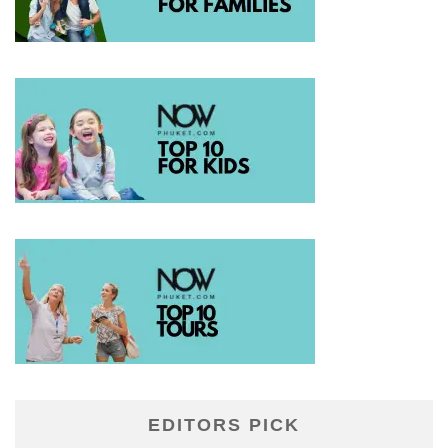
EDITORS PICK