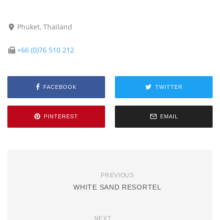
Phuket, Thailand
+66 (0)76 510 212
FACEBOOK
TWITTER
PINTEREST
EMAIL
PREVIOUS
WHITE SAND RESORTEL
NEXT