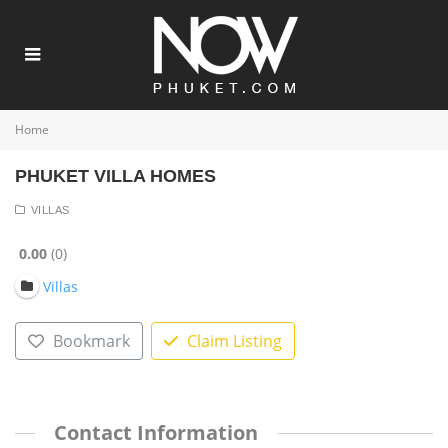
Home
PHUKET VILLA HOMES
VILLAS
0.00
0
Villas
Bookmark
Claim Listing
Contact Information