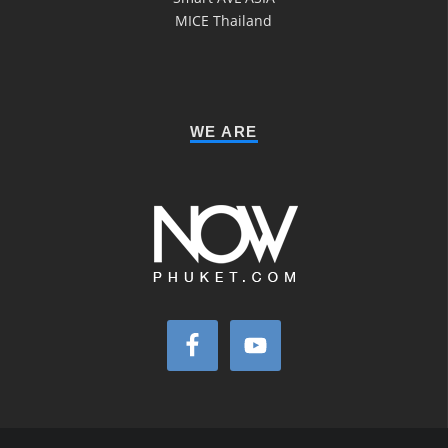
MICE Thailand
WE ARE