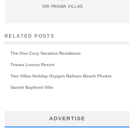
SRI PANWA VILLAS
RELATED POSTS
The One Cozy Vacation Residence
Trisara Luxury Resort
Two Villas Holiday Oxygen Naiharn Beach Phuket
Vanich Bayfront Ville
ADVERTISE