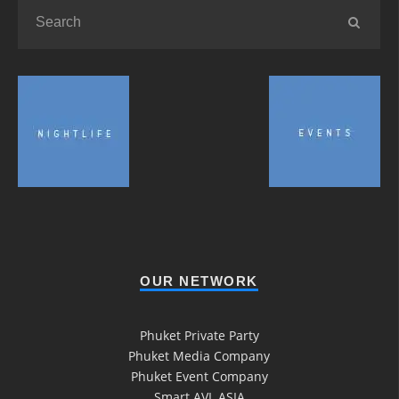
OUR NETWORK
Phuket Private Party
Phuket Media Company
Phuket Event Company
Smart AVL ASIA