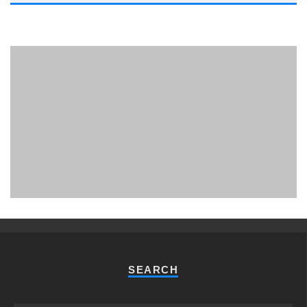
PHUKET MINING MUSEUM
Museum
SEARCH