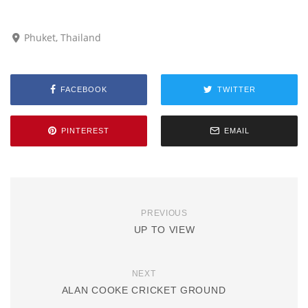
Phuket, Thailand
FACEBOOK
TWITTER
PINTEREST
EMAIL
PREVIOUS
UP TO VIEW
NEXT
ALAN COOKE CRICKET GROUND