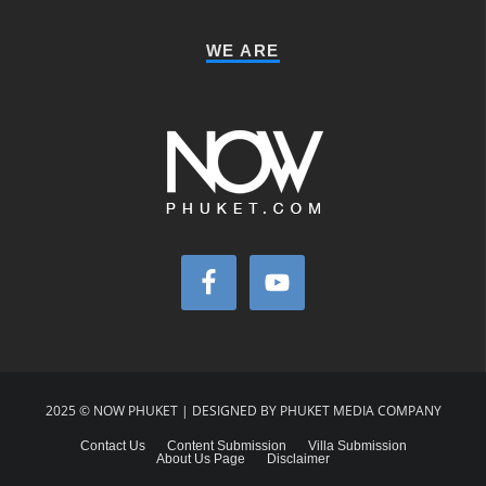
WE ARE
2025 © NOW PHUKET | DESIGNED BY PHUKET MEDIA COMPANY
Contact Us
Content Submission
Villa Submission
About Us Page
Disclaimer