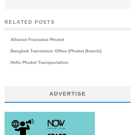
RELATED POSTS
Alliance Francaise Phuket
Bangkok Translation Office (Phuket Branch)
Hello Phuket Transportation
ADVERTISE