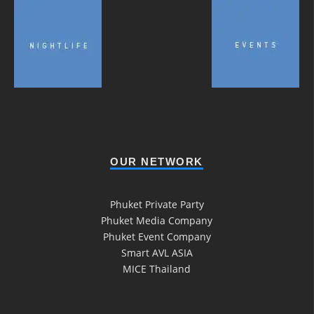
OUR NETWORK
Phuket Private Party
Phuket Media Company
Phuket Event Company
Smart AVL ASIA
MICE Thailand