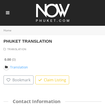
Home
PHUKET TRANSLATION
TRANSLATION
0.00
0
Translation
Bookmark
Claim Listing
Contact Information