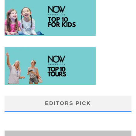
EDITORS PICK