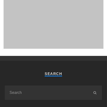
PHUKET MINING MUSEUM
Museum
SEARCH