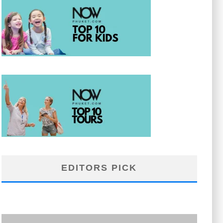
EDITORS PICK