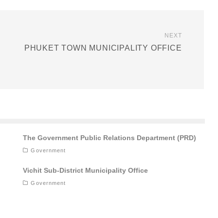
NEXT
PHUKET TOWN MUNICIPALITY OFFICE
The Government Public Relations Department (PRD)
Government
Vichit Sub-District Municipality Office
Government