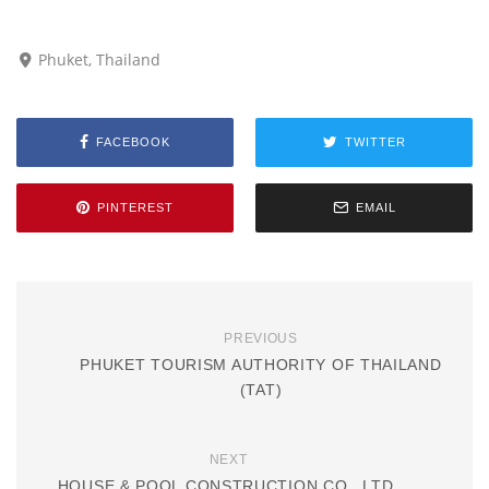
Phuket, Thailand
FACEBOOK
TWITTER
PINTEREST
EMAIL
PREVIOUS
PHUKET TOURISM AUTHORITY OF THAILAND
(TAT)
NEXT
HOUSE & POOL CONSTRUCTION CO., LTD.