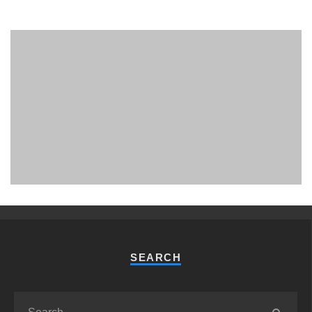
PHUKET MINING MUSEUM
Museum
SEARCH