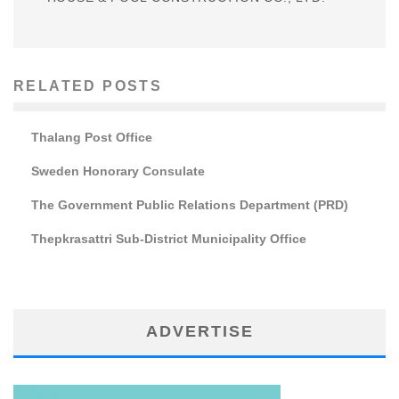
RELATED POSTS
Thalang Post Office
Sweden Honorary Consulate
The Government Public Relations Department (PRD)
Thepkrasattri Sub-District Municipality Office
ADVERTISE