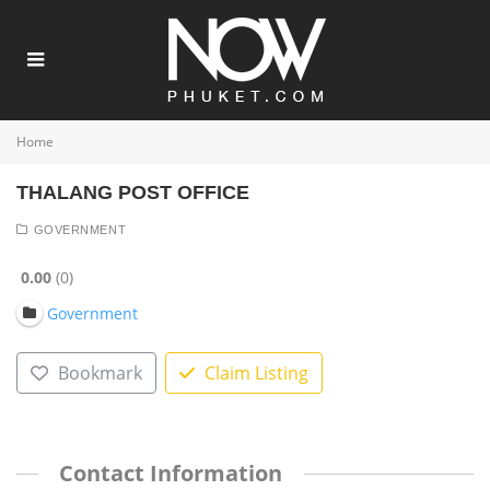
Home
THALANG POST OFFICE
GOVERNMENT
0.00
0
Government
Bookmark
Claim Listing
Contact Information