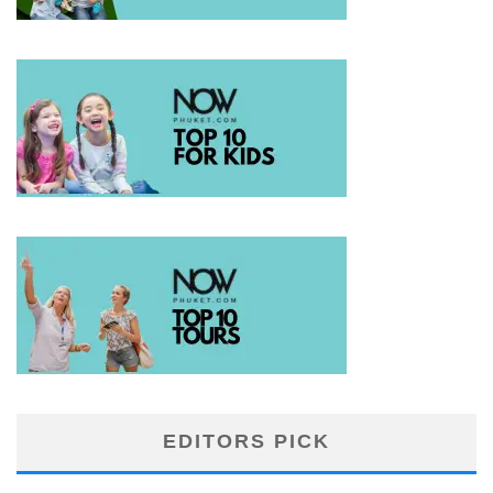
EDITORS PICK