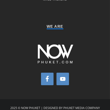
WE ARE
2025 © NOW PHUKET | DESIGNED BY PHUKET MEDIA COMPANY