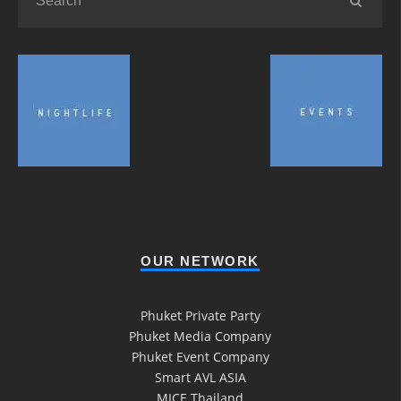
OUR NETWORK
Phuket Private Party
Phuket Media Company
Phuket Event Company
Smart AVL ASIA
MICE Thailand