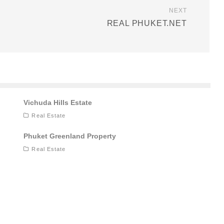
NEXT
REAL PHUKET.NET
Vichuda Hills Estate
Real Estate
Phuket Greenland Property
Real Estate