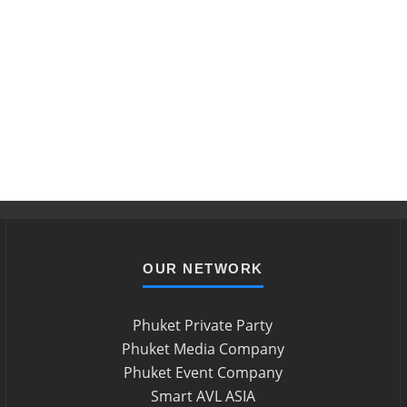
OUR NETWORK
Phuket Private Party
Phuket Media Company
Phuket Event Company
Smart AVL ASIA