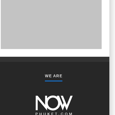
PHUKET MINING MUSEUM
Museum
WE ARE