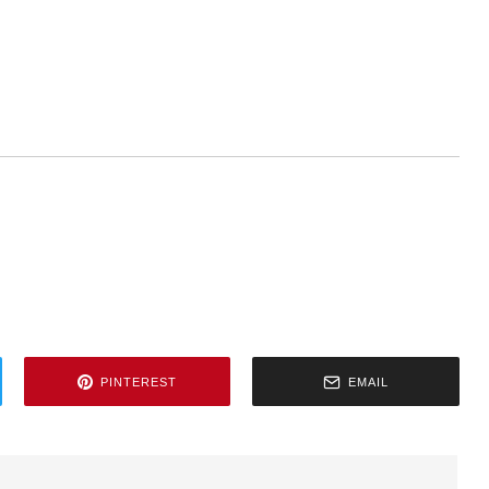
PINTEREST
EMAIL