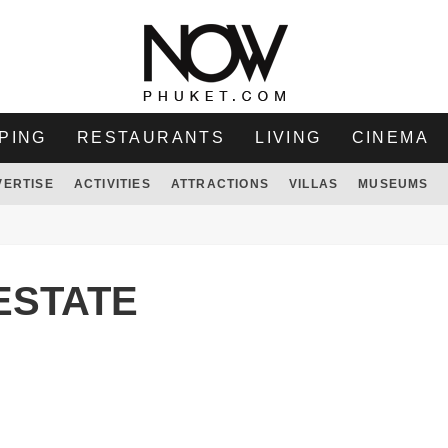
PING
RESTAURANTS
LIVING
CINEMA
VERTISE
ACTIVITIES
ATTRACTIONS
VILLAS
MUSEUMS
ESTATE