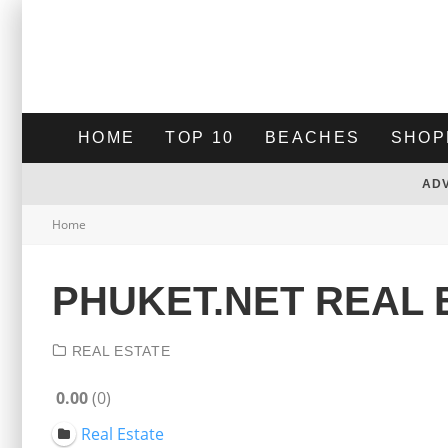
HOME
TOP 10
BEACHES
SHOP
AD
Home
PHUKET.NET REAL 
REAL ESTATE
0.00
0
Real Estate