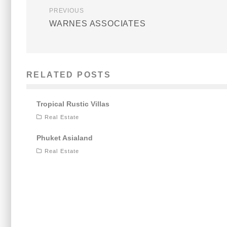
PREVIOUS
WARNES ASSOCIATES
RELATED POSTS
Tropical Rustic Villas
Real Estate
Phuket Asialand
Real Estate