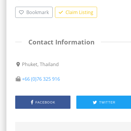
Bookmark
Claim Listing
Contact Information
Phuket, Thailand
+66 (0)76 325 916
FACEBOOK
TWITTER