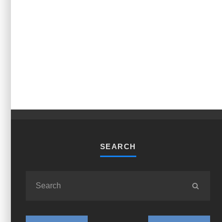
SEARCH