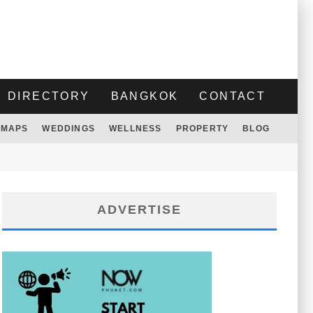
DIRECTORY
BANGKOK
CONTACT
MAPS
WEDDINGS
WELLNESS
PROPERTY
BLOG
ADVERTISE