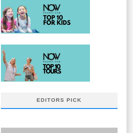
EDITORS PICK