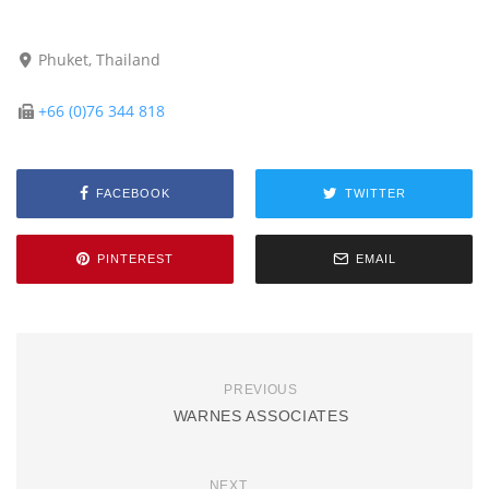
Phuket, Thailand
+66 (0)76 344 818
FACEBOOK
TWITTER
PINTEREST
EMAIL
PREVIOUS
WARNES ASSOCIATES
NEXT