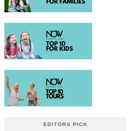
EDITORS PICK