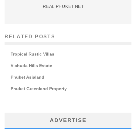
REAL PHUKET.NET
RELATED POSTS
Tropical Rustic Villas
Vichuda Hills Estate
Phuket Asialand
Phuket Greenland Property
ADVERTISE