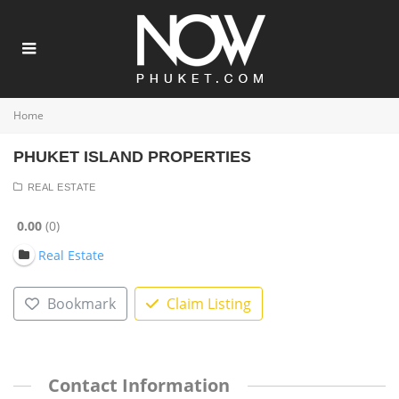
Home
PHUKET ISLAND PROPERTIES
REAL ESTATE
0.00
0
Real Estate
Bookmark
Claim Listing
Contact Information