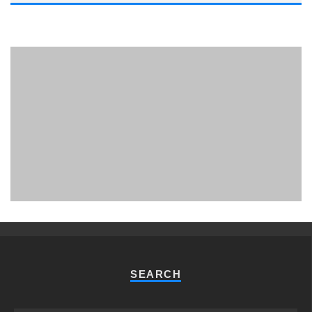
PHUKET MINING MUSEUM
Museum
SEARCH