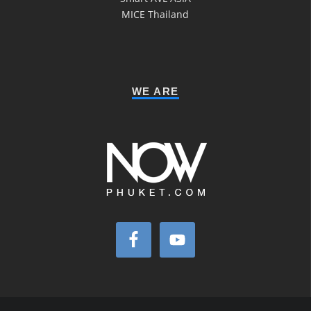
MICE Thailand
WE ARE