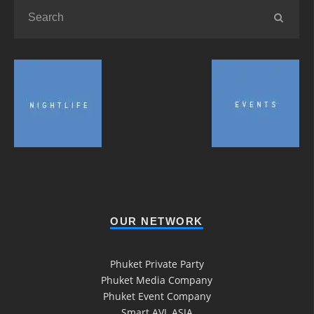
OUR NETWORK
Phuket Private Party
Phuket Media Company
Phuket Event Company
Smart AVL ASIA