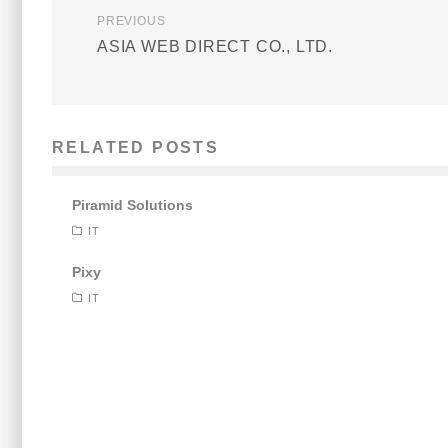
PREVIOUS
ASIA WEB DIRECT CO., LTD.
RELATED POSTS
Piramid Solutions
IT
Pixy
IT