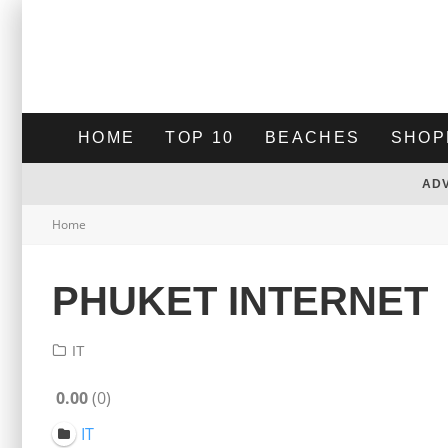
HOME
TOP 10
BEACHES
SHOP
AD
Home
PHUKET INTERNET
IT
0.00
0
IT