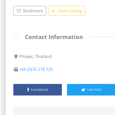
Bookmark
Claim Listing
Contact Information
Phuket, Thailand
+66 (0)76 218 720
FACEBOOK
TWITTER