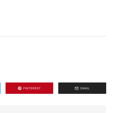
PINTEREST
EMAIL