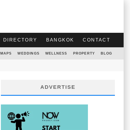
DIRECTORY
BANGKOK
CONTACT
MAPS
WEDDINGS
WELLNESS
PROPERTY
BLOG
ADVERTISE