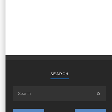
SEARCH