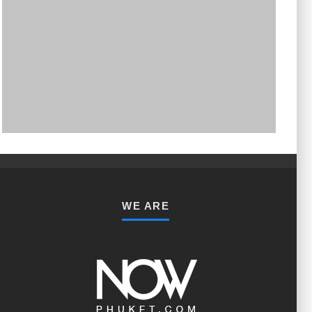
PHUKET MINING MUSEUM
Museum
WE ARE