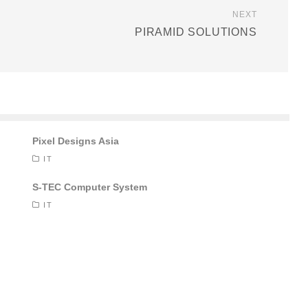
NEXT
PIRAMID SOLUTIONS
Pixel Designs Asia
IT
S-TEC Computer System
IT