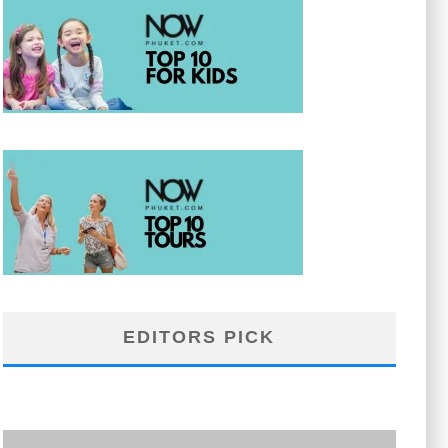
EDITORS PICK