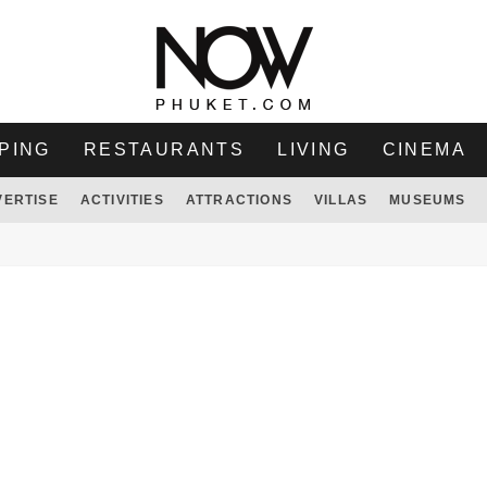
PING
RESTAURANTS
LIVING
CINEMA
VERTISE
ACTIVITIES
ATTRACTIONS
VILLAS
MUSEUMS