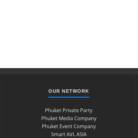
OUR NETWORK
Phuket Private Party
Phuket Media Company
Phuket Event Company
Smart AVL ASIA