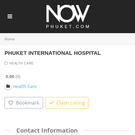
Home
PHUKET INTERNATIONAL HOSPITAL
HEALTH CARE
0.00
0
Health Care
Bookmark
Claim Listing
Contact Information