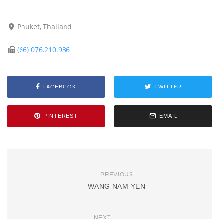
Phuket, Thailand
(66) 076.210.936
FACEBOOK
TWITTER
PINTEREST
EMAIL
PREVIOUS
WANG NAM YEN
NEXT