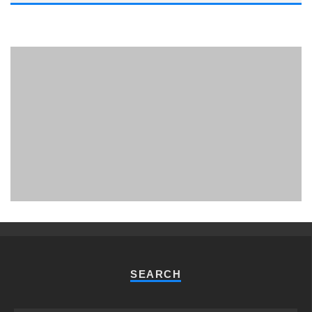
PHUKET MINING MUSEUM
Museum
SEARCH