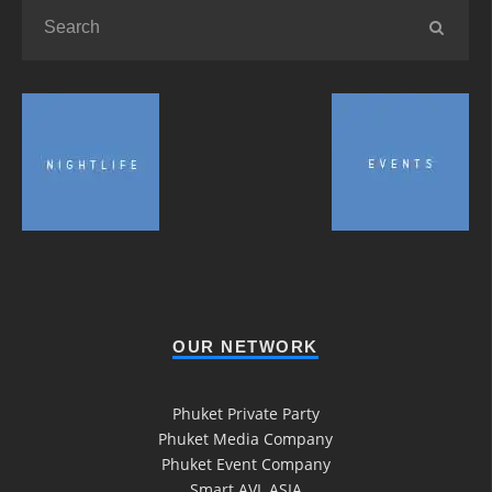
OUR NETWORK
Phuket Private Party
Phuket Media Company
Phuket Event Company
Smart AVL ASIA