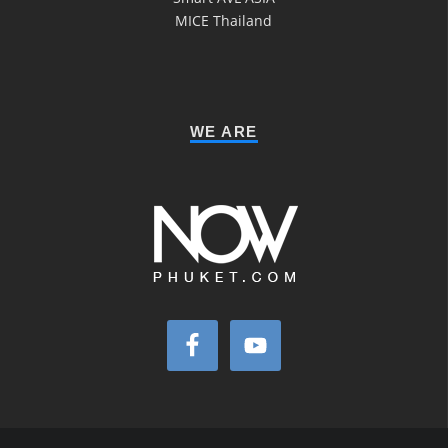
MICE Thailand
WE ARE