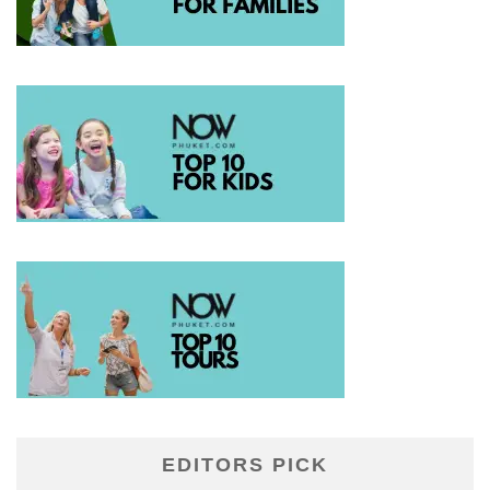
EDITORS PICK