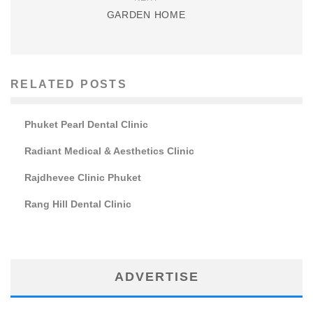
GARDEN HOME
RELATED POSTS
Phuket Pearl Dental Clinic
Radiant Medical & Aesthetics Clinic
Rajdhevee Clinic Phuket
Rang Hill Dental Clinic
ADVERTISE