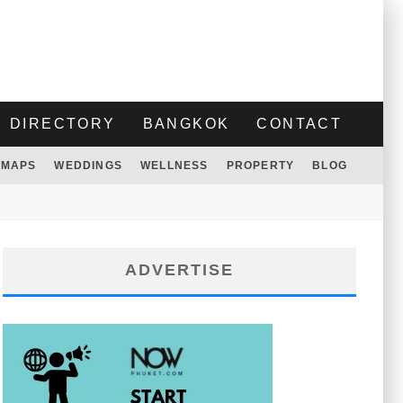
DIRECTORY
BANGKOK
CONTACT
MAPS
WEDDINGS
WELLNESS
PROPERTY
BLOG
ADVERTISE