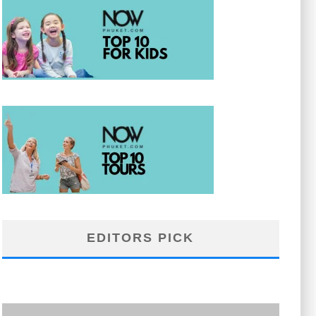
EDITORS PICK