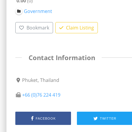
0.00
0
Government
Bookmark
Claim Listing
Contact Information
Phuket, Thailand
+66 (0)76 224 419
FACEBOOK
TWITTER