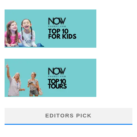
EDITORS PICK