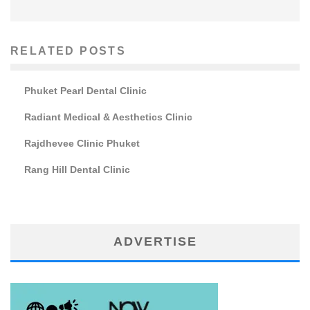
RELATED POSTS
Phuket Pearl Dental Clinic
Radiant Medical & Aesthetics Clinic
Rajdhevee Clinic Phuket
Rang Hill Dental Clinic
ADVERTISE