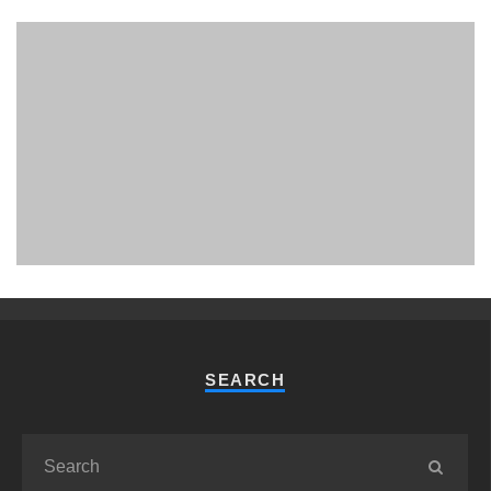
PHUKET MINING MUSEUM
Museum
SEARCH