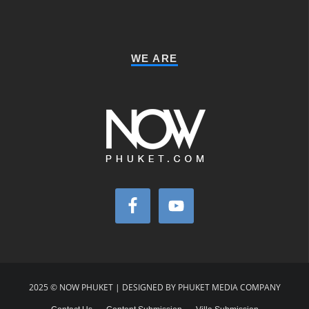
WE ARE
2025 © NOW PHUKET | DESIGNED BY PHUKET MEDIA COMPANY