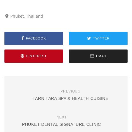
Phuket, Thailand
FACEBOOK
TWITTER
PINTEREST
EMAIL
PREVIOUS
TARN TARA SPA & HEALTH CUISINE
NEXT
PHUKET DENTAL SIGNATURE CLINIC