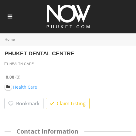
Home
PHUKET DENTAL CENTRE
HEALTH CARE
0.00
0
Health Care
Bookmark
Claim Listing
Contact Information