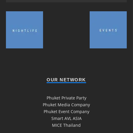
OUR NETWORK
Phuket Private Party
Phuket Media Company
Phuket Event Company
Smart AVL ASIA
MICE Thailand