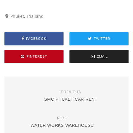
Phuket, Thailand
FACEBOOK
TWITTER
PINTEREST
EMAIL
PREVIOUS
SMC PHUKET CAR RENT
NEXT
WATER WORKS WAREHOUSE