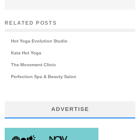
RELATED POSTS
Hot Yoga Evolution Studio
Kata Hot Yoga
The Movement Clinic
Perfection Spa & Beauty Salon
ADVERTISE