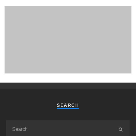
PHUKET MINING MUSEUM
Museum
SEARCH