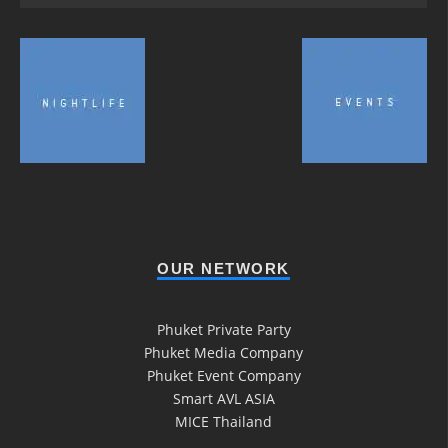
OUR NETWORK
Phuket Private Party
Phuket Media Company
Phuket Event Company
Smart AVL ASIA
MICE Thailand