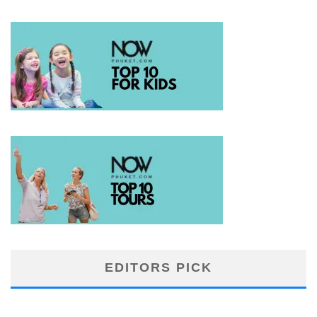
EDITORS PICK