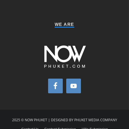
WE ARE
2025 © NOW PHUKET | DESIGNED BY PHUKET MEDIA COMPANY