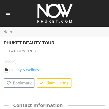
Home
PHUKET BEAUTY TOUR
BEAUTY & WELLNESS
0.00
0
Beauty & Wellness
Bookmark
Claim Listing
Contact Information