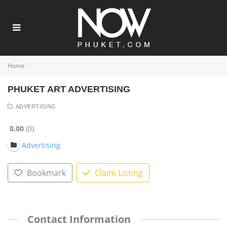
Home
PHUKET ART ADVERTISING
ADVERTISING
0.00
0
Advertising
Bookmark
Claim Listing
Contact Information