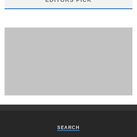
PHUKET MINING MUSEUM
Museum
SEARCH