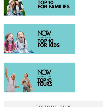
EDITORS PICK