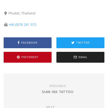
Phuket, Thailand
+66 (0)76 261 072
FACEBOOK
TWITTER
PINTEREST
EMAIL
PREVIOUS
SIAM INK TATTOO
NEXT