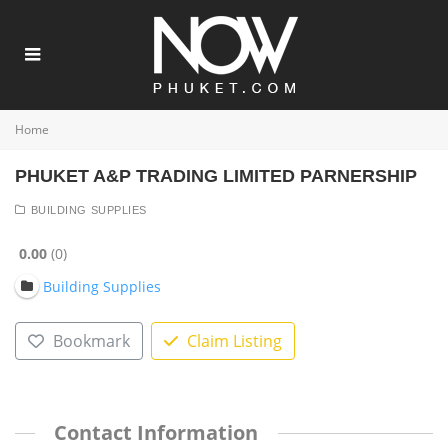
Home
PHUKET A&P TRADING LIMITED PARNERSHIP
BUILDING SUPPLIES
0.00
0
Building Supplies
Bookmark
Claim Listing
Contact Information