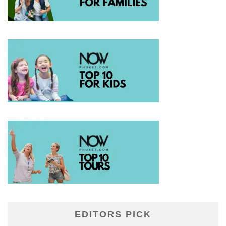
EDITORS PICK