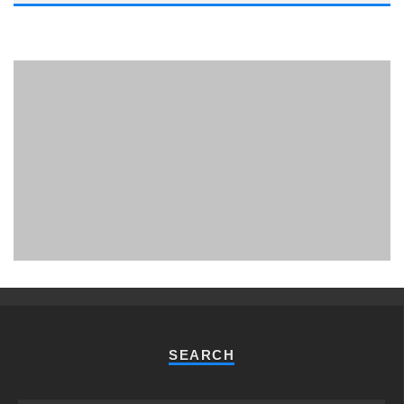
PHUKET MINING MUSEUM
Museum
SEARCH