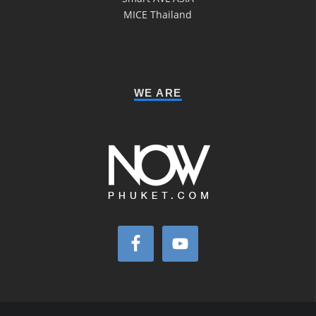
MICE Thailand
WE ARE