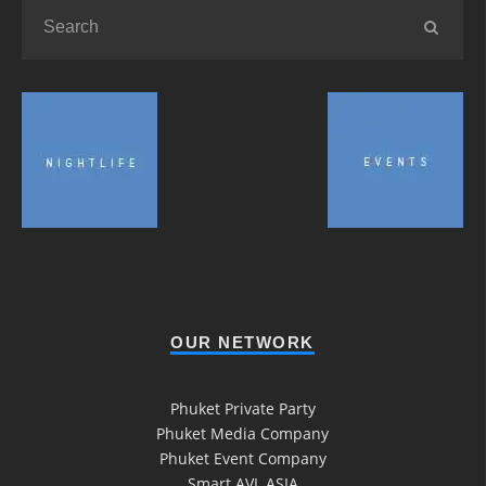
OUR NETWORK
Phuket Private Party
Phuket Media Company
Phuket Event Company
Smart AVL ASIA