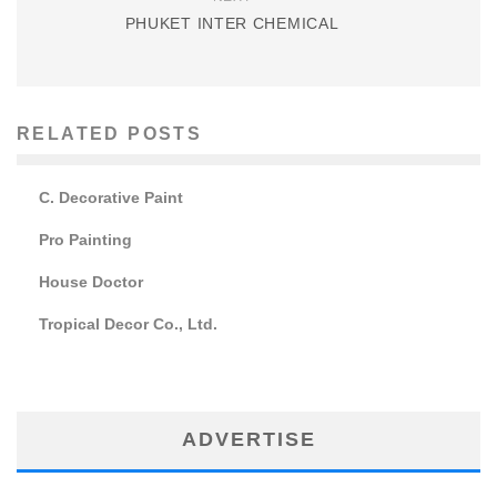
PHUKET INTER CHEMICAL
RELATED POSTS
C. Decorative Paint
Pro Painting
House Doctor
Tropical Decor Co., Ltd.
ADVERTISE