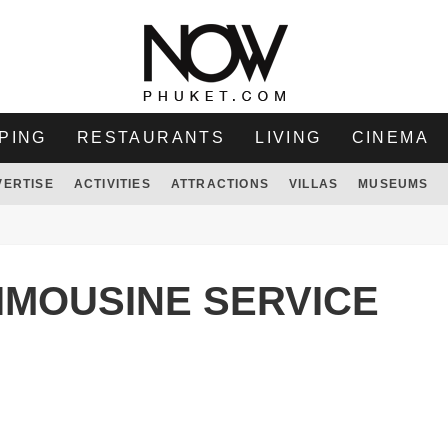
PING
RESTAURANTS
LIVING
CINEMA
VERTISE
ACTIVITIES
ATTRACTIONS
VILLAS
MUSEUMS
IMOUSINE SERVICE