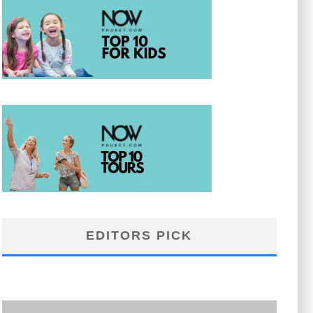
EDITORS PICK