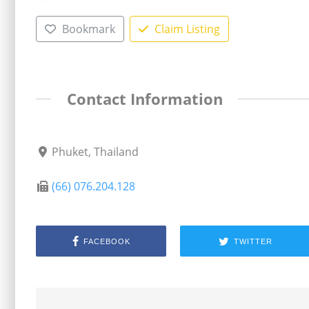
Bookmark
Claim Listing
Contact Information
Phuket, Thailand
(66) 076.204.128
FACEBOOK
TWITTER