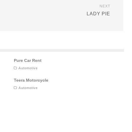
NEXT
LADY PIE
Pure Car Rent
Automotive
Teera Motorcycle
Automotive