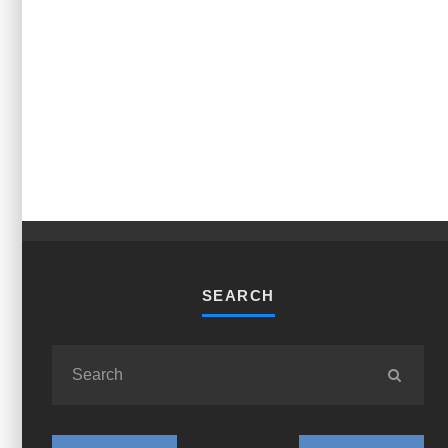
SEARCH