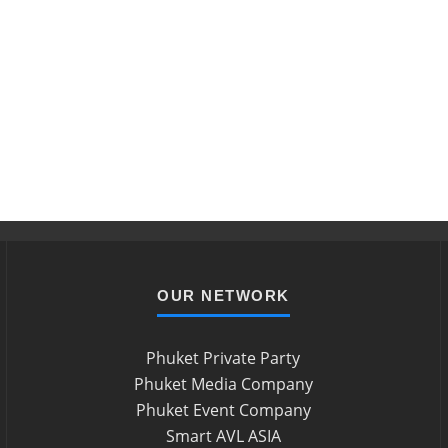
OUR NETWORK
Phuket Private Party
Phuket Media Company
Phuket Event Company
Smart AVL ASIA