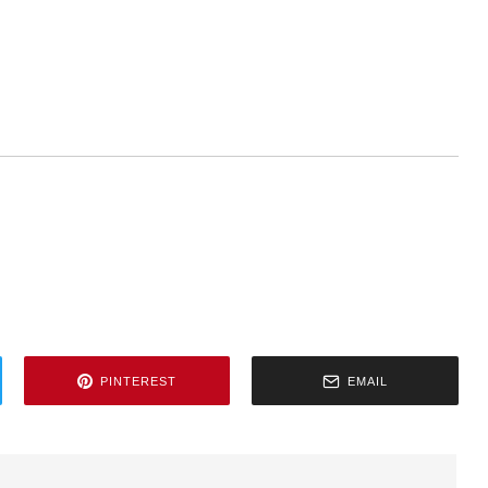
PINTEREST
EMAIL