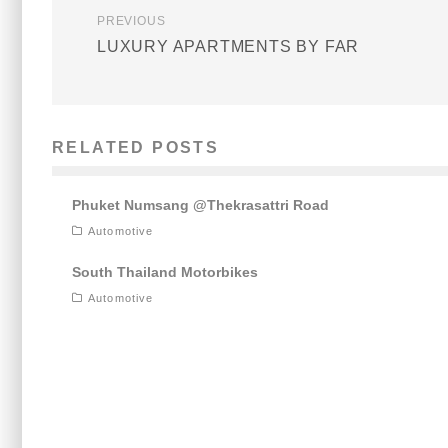
PREVIOUS
LUXURY APARTMENTS BY FAR
RELATED POSTS
Phuket Numsang @Thekrasattri Road
Automotive
South Thailand Motorbikes
Automotive