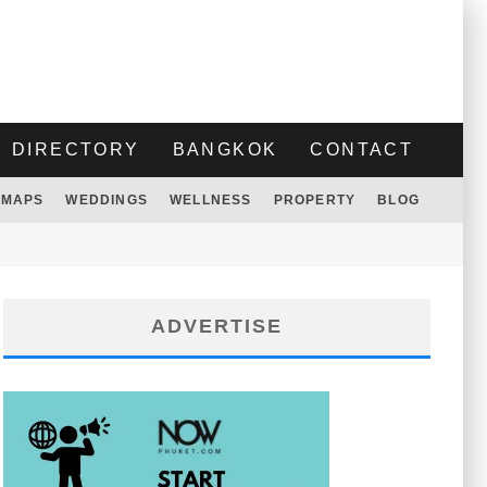
DIRECTORY
BANGKOK
CONTACT
MAPS
WEDDINGS
WELLNESS
PROPERTY
BLOG
ADVERTISE