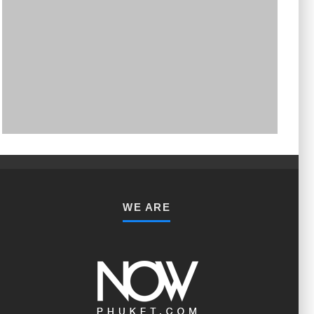
PHUKET MINING MUSEUM
Museum
WE ARE