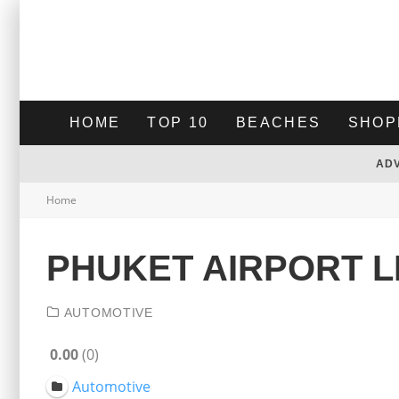
HOME
TOP 10
BEACHES
SHOP
AD
Home
PHUKET AIRPORT L
AUTOMOTIVE
0.00
0
Automotive