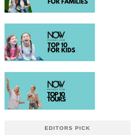
EDITORS PICK