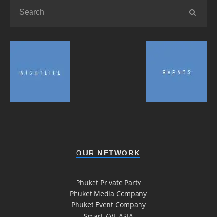
OUR NETWORK
Phuket Private Party
Phuket Media Company
Phuket Event Company
Smart AVL ASIA