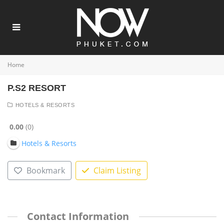
Home
P.S2 RESORT
HOTELS & RESORTS
0.00
0
Hotels & Resorts
Bookmark
Claim Listing
Contact Information