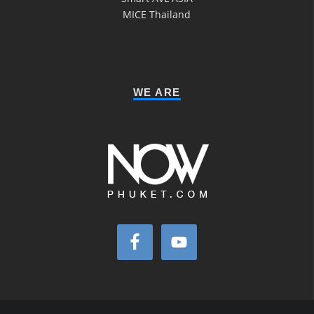
MICE Thailand
WE ARE