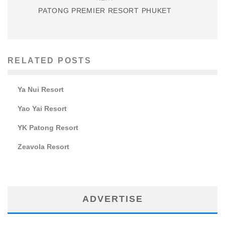
PATONG PREMIER RESORT PHUKET
RELATED POSTS
Ya Nui Resort
Yao Yai Resort
YK Patong Resort
Zeavola Resort
ADVERTISE