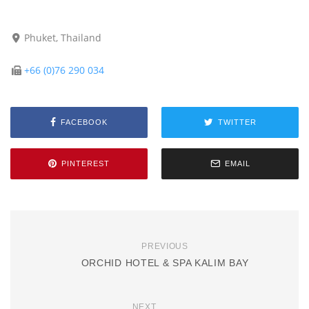
Phuket, Thailand
+66 (0)76 290 034
FACEBOOK
TWITTER
PINTEREST
EMAIL
PREVIOUS
ORCHID HOTEL & SPA KALIM BAY
NEXT