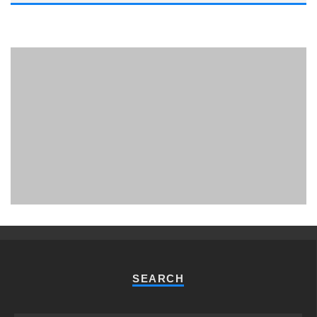
PHUKET MINING MUSEUM
Museum
SEARCH