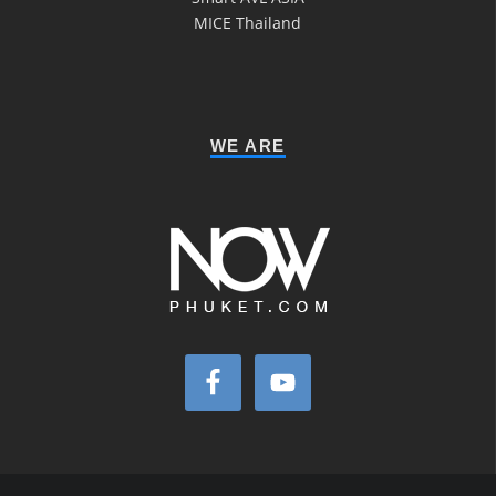
MICE Thailand
WE ARE