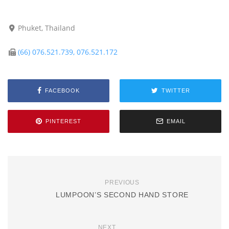
Phuket, Thailand
(66) 076.521.739, 076.521.172
FACEBOOK
TWITTER
PINTEREST
EMAIL
PREVIOUS
LUMPOON’S SECOND HAND STORE
NEXT