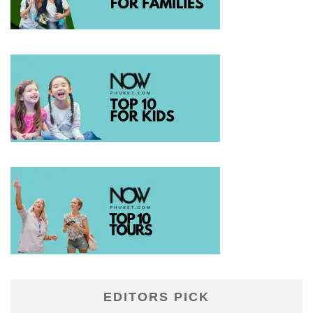
EDITORS PICK