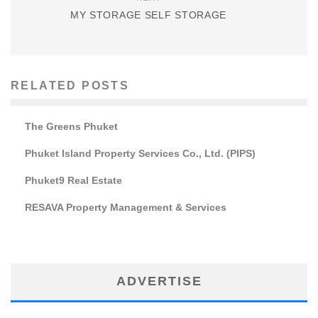
MY STORAGE SELF STORAGE
RELATED POSTS
The Greens Phuket
Phuket Island Property Services Co., Ltd. (PIPS)
Phuket9 Real Estate
RESAVA Property Management & Services
ADVERTISE