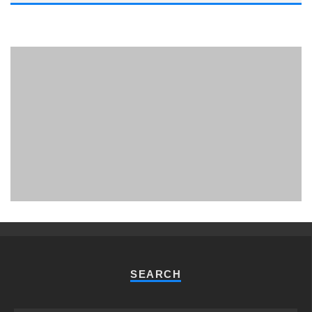
PHUKET MINING MUSEUM
Museum
SEARCH