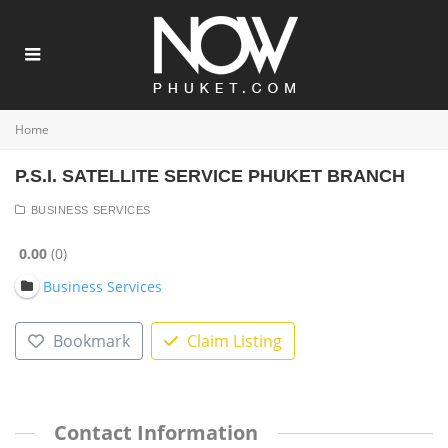
Home
P.S.I. SATELLITE SERVICE PHUKET BRANCH
BUSINESS SERVICES
0.00
0
Business Services
Bookmark
Claim Listing
Contact Information