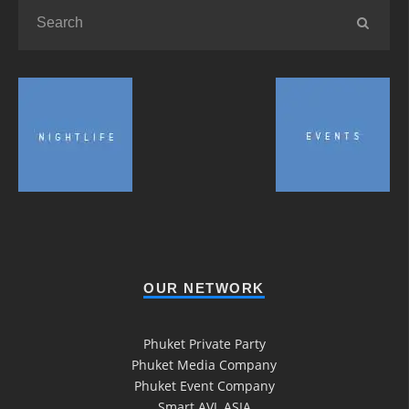
OUR NETWORK
Phuket Private Party
Phuket Media Company
Phuket Event Company
Smart AVL ASIA