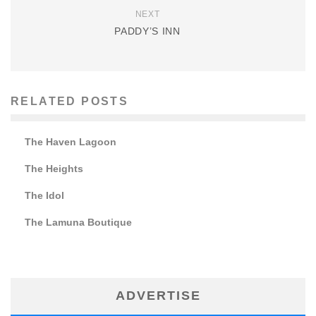
NEXT
PADDY’S INN
RELATED POSTS
The Haven Lagoon
The Heights
The Idol
The Lamuna Boutique
ADVERTISE