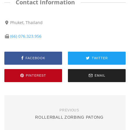
Contact Information
Phuket, Thailand
(66) 076.323.956
FACEBOOK
TWITTER
PINTEREST
EMAIL
PREVIOUS
ROLLERBALL ZORBING PATONG