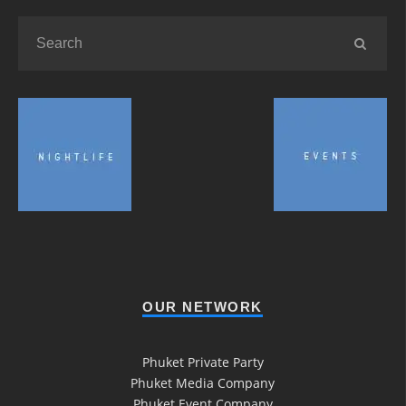
OUR NETWORK
Phuket Private Party
Phuket Media Company
Phuket Event Company