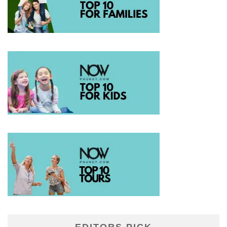
EDITORS PICK