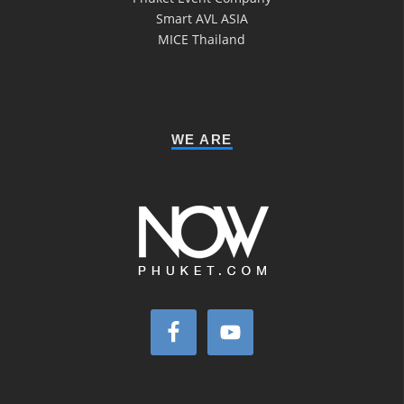
Smart AVL ASIA
MICE Thailand
WE ARE