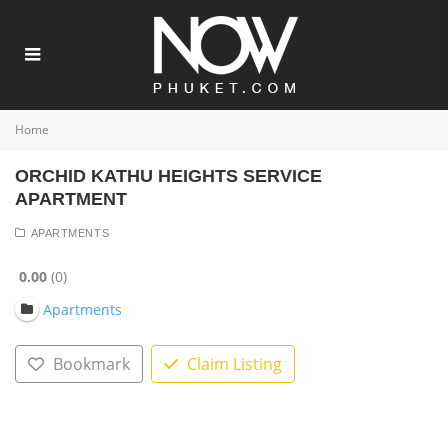
Home
ORCHID KATHU HEIGHTS SERVICE
APARTMENT
APARTMENTS
0.00
0
Apartments
Bookmark
Claim Listing