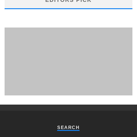
PHUKET MINING MUSEUM
Museum
SEARCH