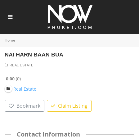
Home
NAI HARN BAAN BUA
REAL ESTATE
0.00
0
Real Estate
Bookmark
Claim Listing
Contact Information