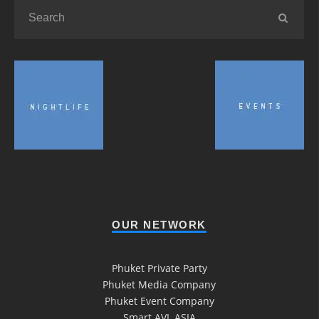
OUR NETWORK
Phuket Private Party
Phuket Media Company
Phuket Event Company
Smart AVL ASIA