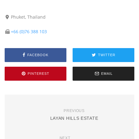
Phuket, Thailand
+66 (0)76 388 103
FACEBOOK
TWITTER
PINTEREST
EMAIL
PREVIOUS
LAYAN HILLS ESTATE
NEXT