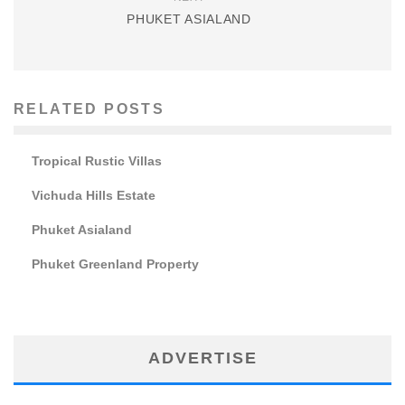
PHUKET ASIALAND
RELATED POSTS
Tropical Rustic Villas
Vichuda Hills Estate
Phuket Asialand
Phuket Greenland Property
ADVERTISE