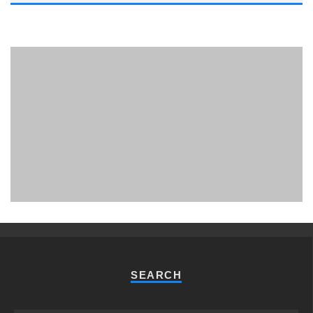
PHUKET MINING MUSEUM
Museum
SEARCH