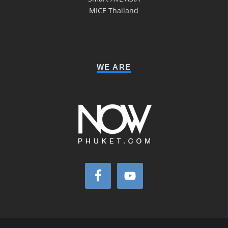
MICE Thailand
WE ARE