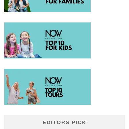
EDITORS PICK