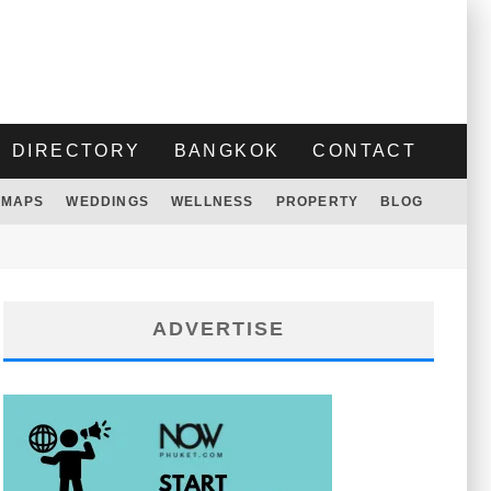
DIRECTORY
BANGKOK
CONTACT
MAPS
WEDDINGS
WELLNESS
PROPERTY
BLOG
ADVERTISE