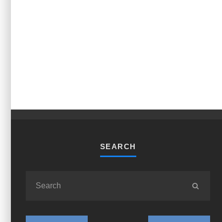
SEARCH