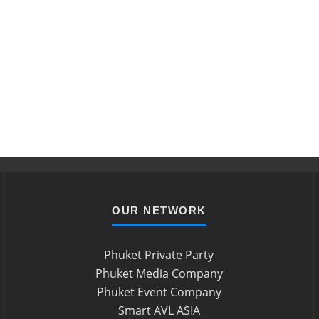
OUR NETWORK
Phuket Private Party
Phuket Media Company
Phuket Event Company
Smart AVL ASIA