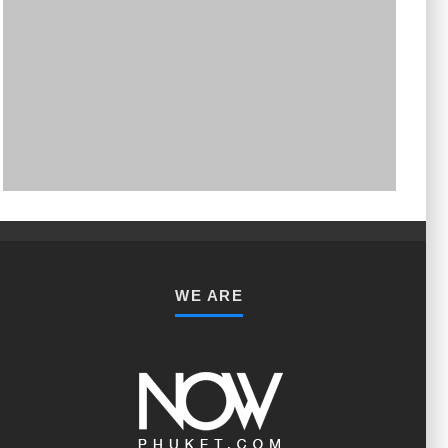
PHUKET MINING MUSEUM
Museum
WE ARE