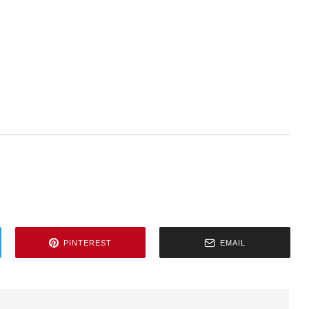
PINTEREST
EMAIL