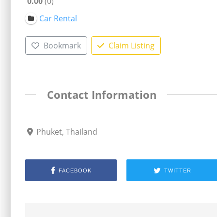
0.00
0
Car Rental
Bookmark
Claim Listing
Contact Information
Phuket, Thailand
FACEBOOK
TWITTER