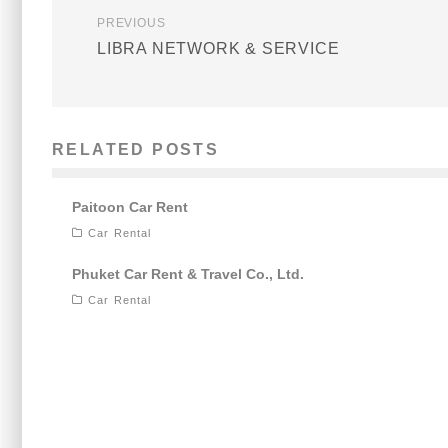
PREVIOUS
LIBRA NETWORK & SERVICE
RELATED POSTS
Paitoon Car Rent
Car Rental
Phuket Car Rent & Travel Co., Ltd.
Car Rental