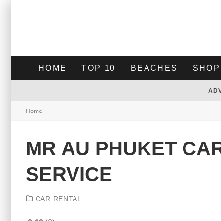
HOME
TOP 10
BEACHES
SHOP
AD
Home
MR AU PHUKET CAR
SERVICE
CAR RENTAL