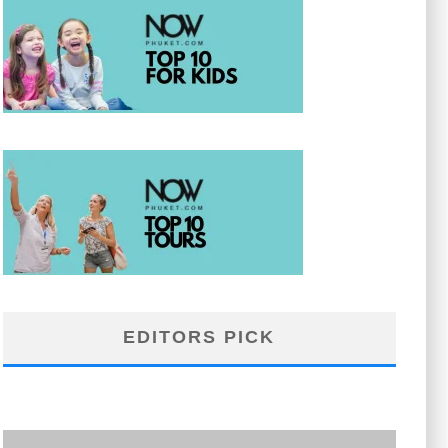
EDITORS PICK