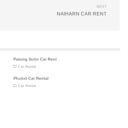
NEXT
NAIHARN CAR RENT
Patong Sutin Car Rent
Car Rental
Phuket Car Rental
Car Rental