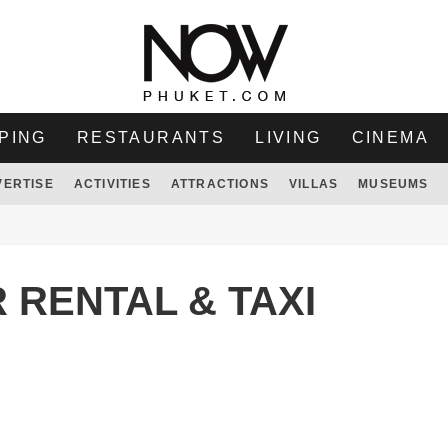
PING
RESTAURANTS
LIVING
CINEMA
VERTISE
ACTIVITIES
ATTRACTIONS
VILLAS
MUSEUMS
 RENTAL & TAXI