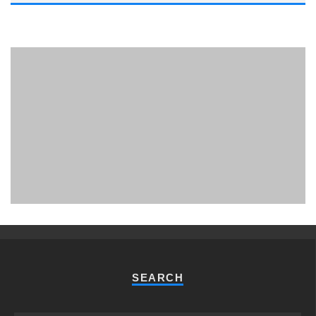
PHUKET MINING MUSEUM
Museum
SEARCH