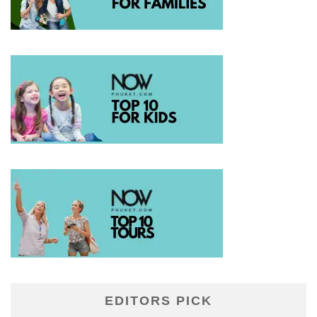
EDITORS PICK