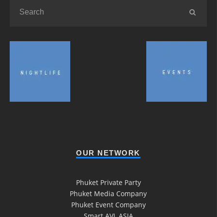
OUR NETWORK
Phuket Private Party
Phuket Media Company
Phuket Event Company
Smart AVL ASIA