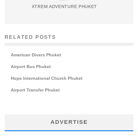
XTREM ADVENTURE PHUKET
RELATED POSTS
American Divers Phuket
Airport Bus Phuket
Hope International Church Phuket
Airport Transfer Phuket
ADVERTISE