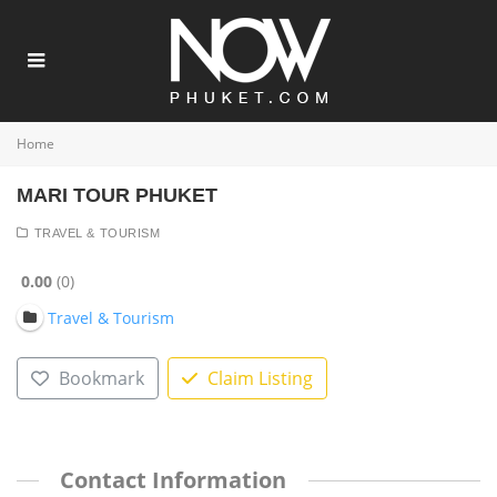
Home
MARI TOUR PHUKET
TRAVEL & TOURISM
0.00
0
Travel & Tourism
Bookmark
Claim Listing
Contact Information