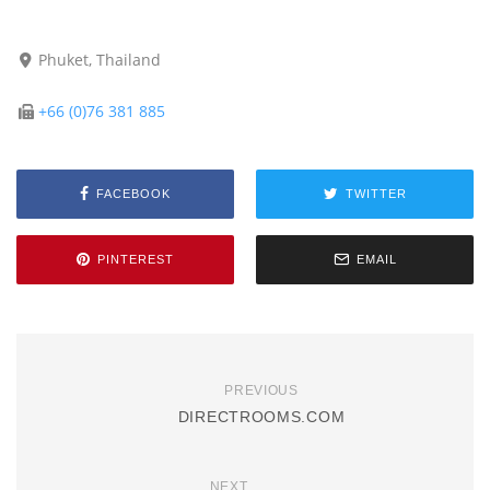
Phuket, Thailand
+66 (0)76 381 885
FACEBOOK
TWITTER
PINTEREST
EMAIL
PREVIOUS
DIRECTROOMS.COM
NEXT