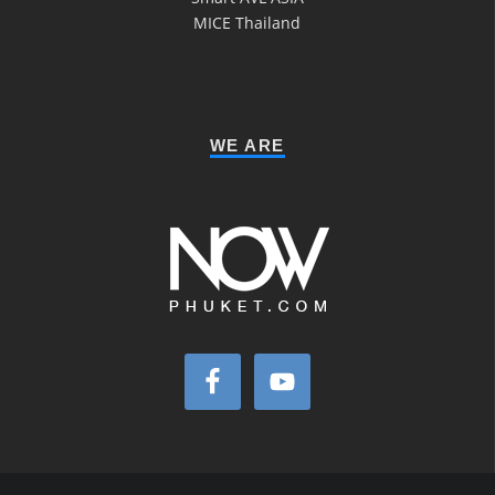
MICE Thailand
WE ARE