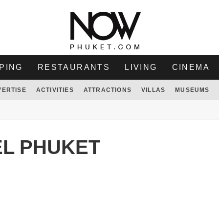
PING
RESTAURANTS
LIVING
CINEMA
VERTISE
ACTIVITIES
ATTRACTIONS
VILLAS
MUSEUMS
EL PHUKET