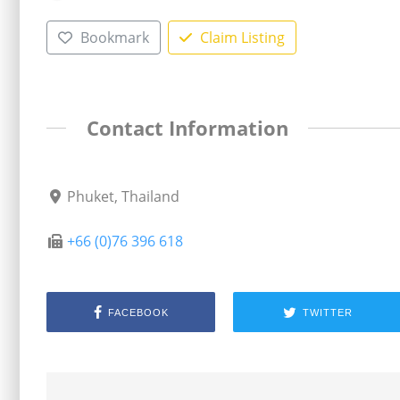
Bookmark
Claim Listing
Contact Information
Phuket, Thailand
+66 (0)76 396 618
FACEBOOK
TWITTER