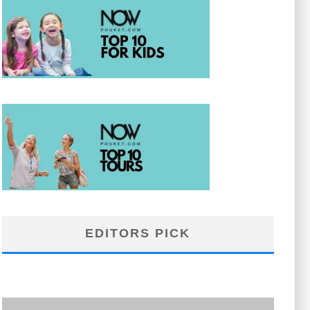
EDITORS PICK