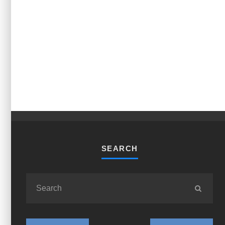
SEARCH