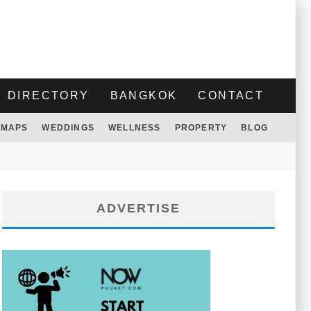
DIRECTORY
BANGKOK
CONTACT
MAPS
WEDDINGS
WELLNESS
PROPERTY
BLOG
ADVERTISE