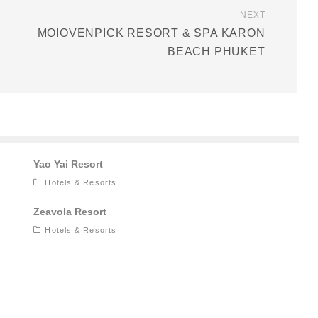
NEXT
MOIOVENPICK RESORT & SPA KARON
BEACH PHUKET
Yao Yai Resort
Hotels & Resorts
Zeavola Resort
Hotels & Resorts