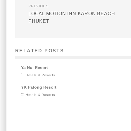
PREVIOUS
LOCAL MOTION INN KARON BEACH
PHUKET
RELATED POSTS
Ya Nui Resort
Hotels & Resorts
YK Patong Resort
Hotels & Resorts