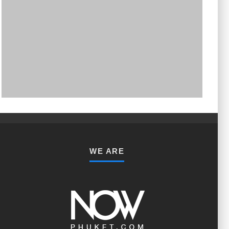
PHUKET MINING MUSEUM
Museum
WE ARE