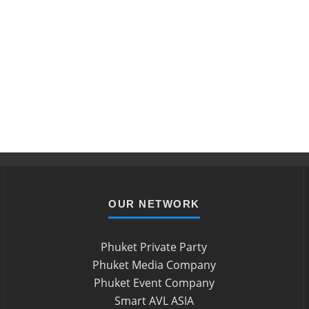
OUR NETWORK
Phuket Private Party
Phuket Media Company
Phuket Event Company
Smart AVL ASIA