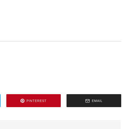
PINTEREST
EMAIL