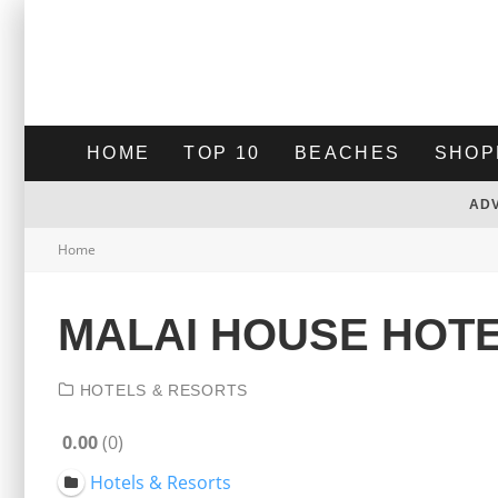
HOME
TOP 10
BEACHES
SHOP
AD
Home
MALAI HOUSE HOT
HOTELS & RESORTS
0.00
0
Hotels & Resorts