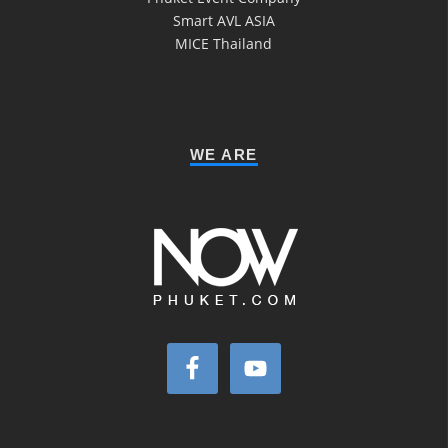
Smart AVL ASIA
MICE Thailand
WE ARE