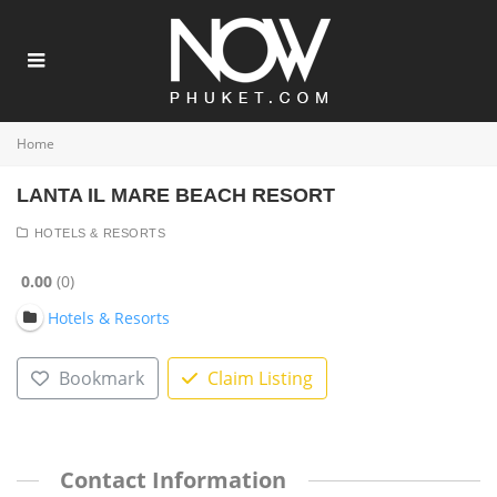
Home
LANTA IL MARE BEACH RESORT
HOTELS & RESORTS
0.00
0
Hotels & Resorts
Bookmark
Claim Listing
Contact Information