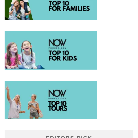
EDITORS PICK