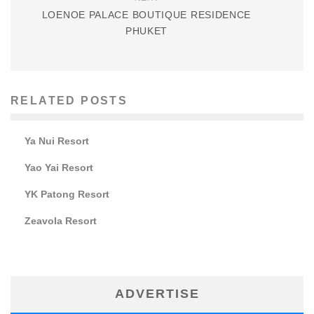
LOENOE PALACE BOUTIQUE RESIDENCE
PHUKET
RELATED POSTS
Ya Nui Resort
Yao Yai Resort
YK Patong Resort
Zeavola Resort
ADVERTISE