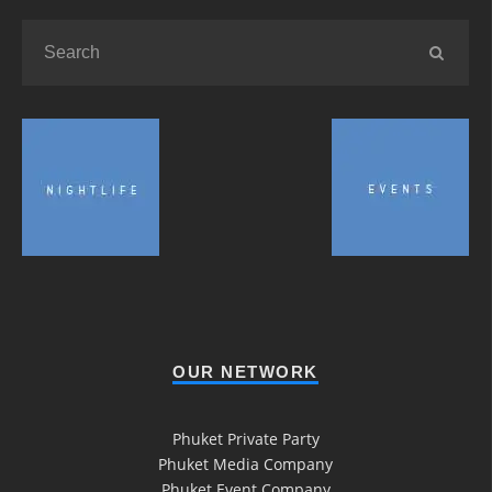
OUR NETWORK
Phuket Private Party
Phuket Media Company
Phuket Event Company