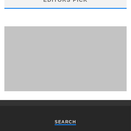
PHUKET MINING MUSEUM
Museum
SEARCH