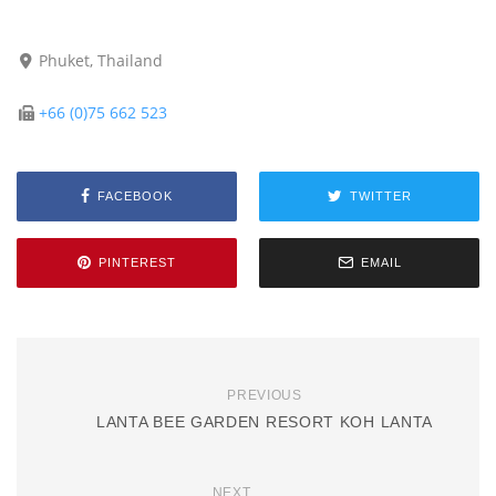
Phuket, Thailand
+66 (0)75 662 523
FACEBOOK
TWITTER
PINTEREST
EMAIL
PREVIOUS
LANTA BEE GARDEN RESORT KOH LANTA
NEXT