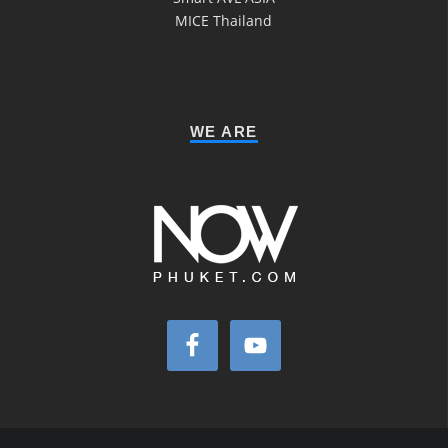
MICE Thailand
WE ARE