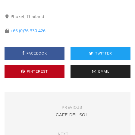
Phuket, Thailand
+66 (0)76 330 426
FACEBOOK
TWITTER
PINTEREST
EMAIL
PREVIOUS
CAFE DEL SOL
NEXT