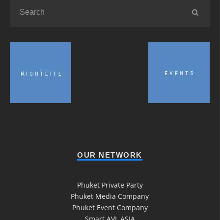
OUR NETWORK
Phuket Private Party
Phuket Media Company
Phuket Event Company
Smart AVL ASIA