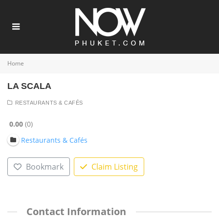
Home
LA SCALA
RESTAURANTS & CAFÉS
0.00
0
Restaurants & Cafés
Bookmark
Claim Listing
Contact Information