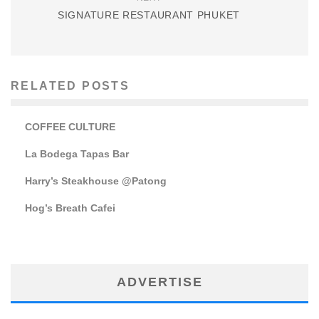
SIGNATURE RESTAURANT PHUKET
RELATED POSTS
COFFEE CULTURE
La Bodega Tapas Bar
Harry’s Steakhouse @Patong
Hog’s Breath Cafei
ADVERTISE