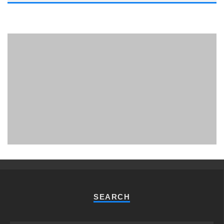
PHUKET MINING MUSEUM
Museum
SEARCH