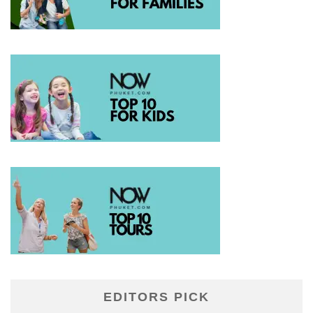
EDITORS PICK