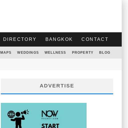
DIRECTORY
BANGKOK
CONTACT
MAPS
WEDDINGS
WELLNESS
PROPERTY
BLOG
ADVERTISE