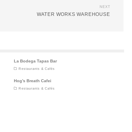
NEXT
WATER WORKS WAREHOUSE
La Bodega Tapas Bar
Restaurants & Cafés
Hog’s Breath Cafei
Restaurants & Cafés