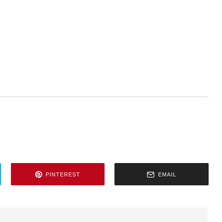
PINTEREST
EMAIL