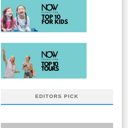
EDITORS PICK