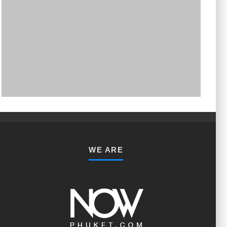
PHUKET MINING MUSEUM
Museum
WE ARE