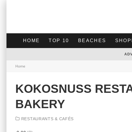
HOME
TOP 10
BEACHES
SHOP
AD
Home
KOKOSNUSS REST
BAKERY
RESTAURANTS & CAFÉS