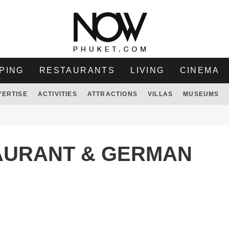
PING
RESTAURANTS
LIVING
CINEMA
VERTISE
ACTIVITIES
ATTRACTIONS
VILLAS
MUSEUMS
AURANT & GERMAN