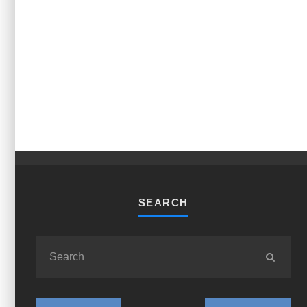
SEARCH