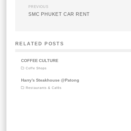
PREVIOUS
SMC PHUKET CAR RENT
RELATED POSTS
COFFEE CULTURE
Coffe Shops
Harry’s Steakhouse @Patong
Restaurants & Cafés