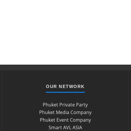
OUR NETWORK
Phuket Private Party
Phuket Media Company
Phuket Event Company
Smart AVL ASIA