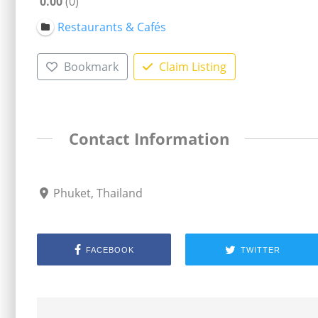
0.00
0
Restaurants & Cafés
Bookmark
Claim Listing
Contact Information
Phuket, Thailand
FACEBOOK
TWITTER