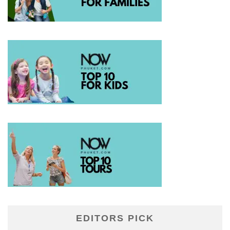
EDITORS PICK