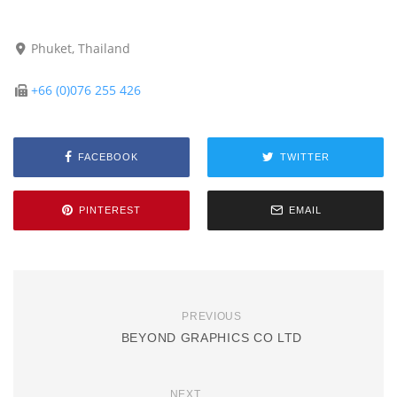
Phuket, Thailand
+66 (0)076 255 426
FACEBOOK
TWITTER
PINTEREST
EMAIL
PREVIOUS
BEYOND GRAPHICS CO LTD
NEXT