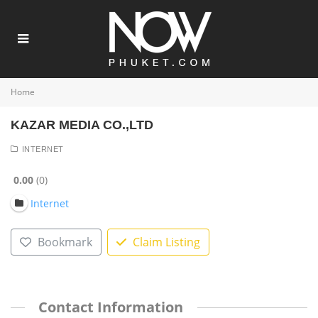
Home
KAZAR MEDIA CO.,LTD
INTERNET
0.00
0
Internet
Bookmark
Claim Listing
Contact Information