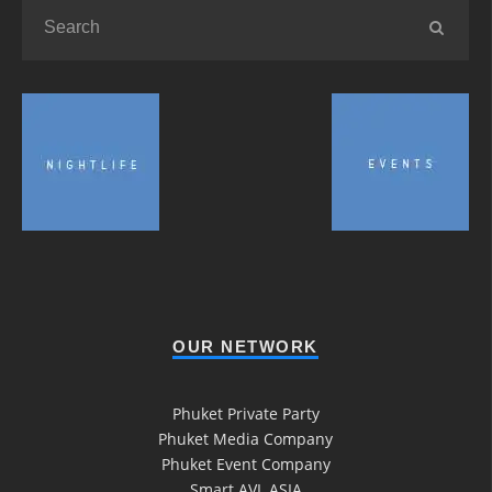
OUR NETWORK
Phuket Private Party
Phuket Media Company
Phuket Event Company
Smart AVL ASIA