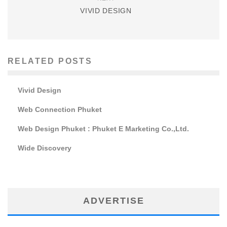
VIVID DESIGN
RELATED POSTS
Vivid Design
Web Connection Phuket
Web Design Phuket : Phuket E Marketing Co.,Ltd.
Wide Discovery
ADVERTISE