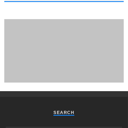
PHUKET MINING MUSEUM
Museum
SEARCH