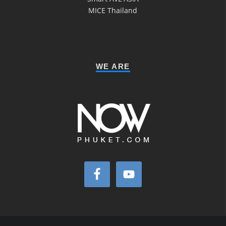
MICE Thailand
WE ARE