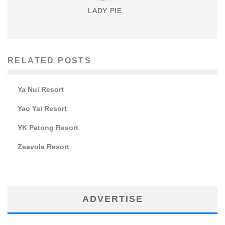
LADY PIE
RELATED POSTS
Ya Nui Resort
Yao Yai Resort
YK Patong Resort
Zeavola Resort
ADVERTISE