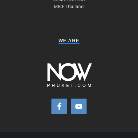
MICE Thailand
WE ARE