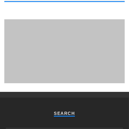
PHUKET MINING MUSEUM
Museum
SEARCH