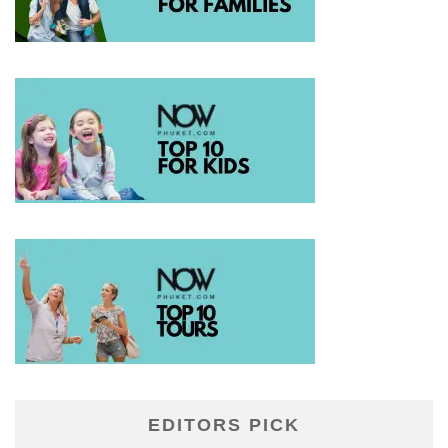
EDITORS PICK