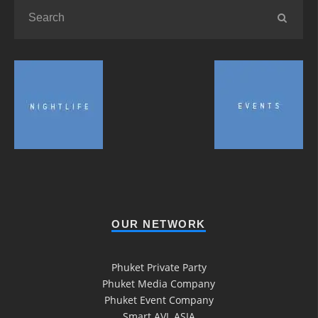
OUR NETWORK
Phuket Private Party
Phuket Media Company
Phuket Event Company
Smart AVL ASIA