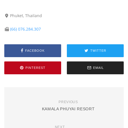
Phuket, Thailand
(66) 076.284.307
FACEBOOK
TWITTER
PINTEREST
EMAIL
PREVIOUS
KAMALA PHUYAI RESORT
NEXT