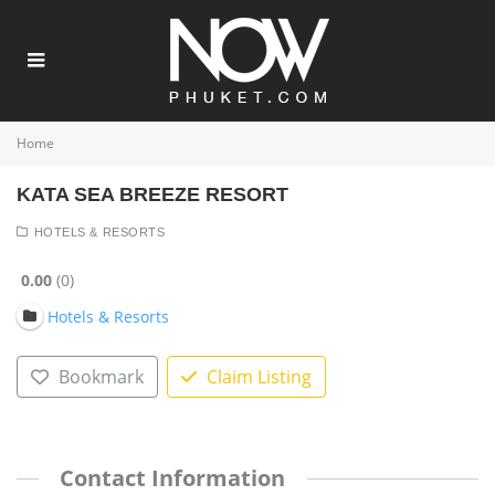
Home
KATA SEA BREEZE RESORT
HOTELS & RESORTS
0.00
0
Hotels & Resorts
Bookmark
Claim Listing
Contact Information