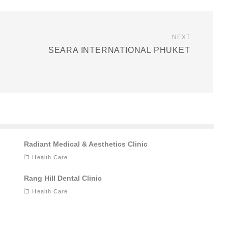
NEXT
SEARA INTERNATIONAL PHUKET
Radiant Medical & Aesthetics Clinic
Health Care
Rang Hill Dental Clinic
Health Care