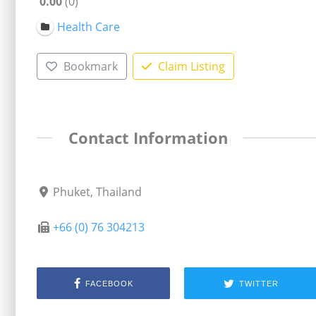
0.00
0
Health Care
Bookmark
Claim Listing
Contact Information
Phuket, Thailand
+66 (0) 76 304213
FACEBOOK
TWITTER