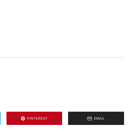
PINTEREST
EMAIL