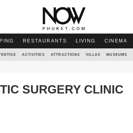
PING
RESTAURANTS
LIVING
CINEMA
VERTISE
ACTIVITIES
ATTRACTIONS
VILLAS
MUSEUMS
IC SURGERY CLINIC