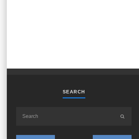
SEARCH