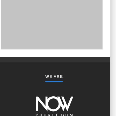
PHUKET MINING MUSEUM
Museum
WE ARE