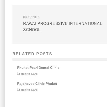
PREVIOUS
RAWAI PROGRESSIVE INTERNATIONAL
SCHOOL
RELATED POSTS
Phuket Pearl Dental Clinic
Health Care
Rajdhevee Clinic Phuket
Health Care