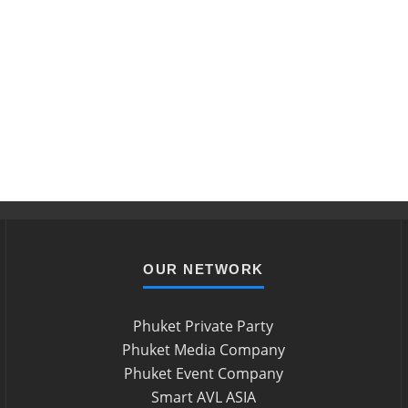
OUR NETWORK
Phuket Private Party
Phuket Media Company
Phuket Event Company
Smart AVL ASIA