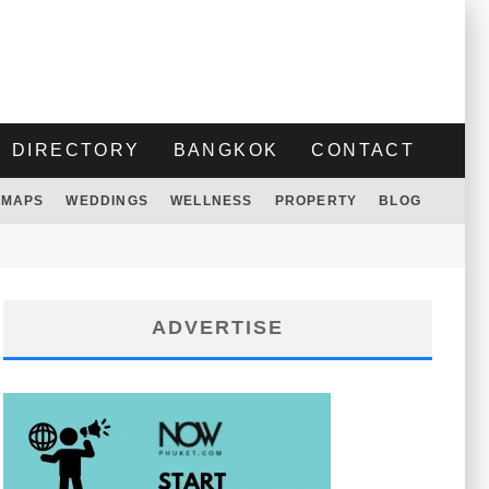
DIRECTORY
BANGKOK
CONTACT
MAPS
WEDDINGS
WELLNESS
PROPERTY
BLOG
ADVERTISE