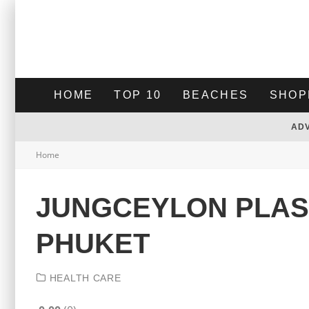
HOME
TOP 10
BEACHES
SHOP
AD
Home
JUNGCEYLON PLAST
PHUKET
HEALTH CARE