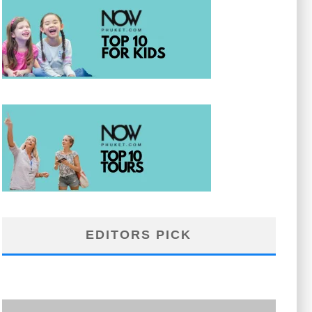
EDITORS PICK