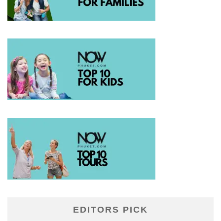
EDITORS PICK