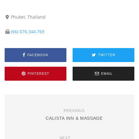
Phuket, Thailand
(66) 076.344.769
FACEBOOK
TWITTER
PINTEREST
EMAIL
PREVIOUS
CALISTA INN & MASSAGE
NEXT