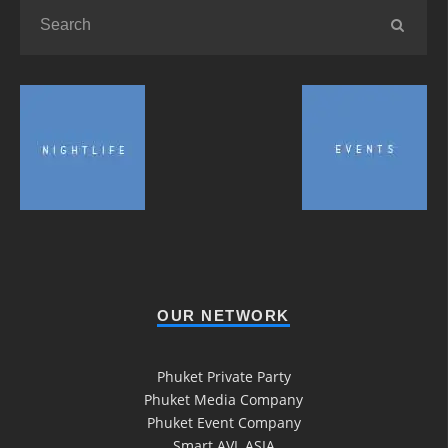
OUR NETWORK
Phuket Private Party
Phuket Media Company
Phuket Event Company
Smart AVL ASIA