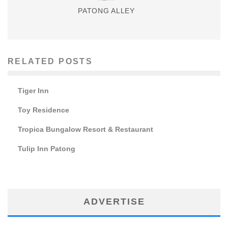
PATONG ALLEY
RELATED POSTS
Tiger Inn
Toy Residence
Tropica Bungalow Resort & Restaurant
Tulip Inn Patong
ADVERTISE