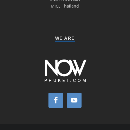
MICE Thailand
WE ARE