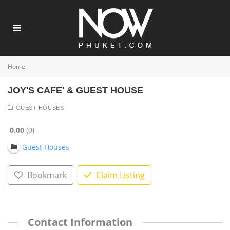
Home
JOY'S CAFE' & GUEST HOUSE
GUEST HOUSES
0.00
0
Guest Houses
Bookmark
Claim Listing
Contact Information