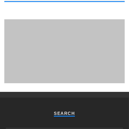
PHUKET MINING MUSEUM
Museum
SEARCH