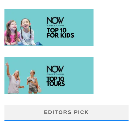
EDITORS PICK