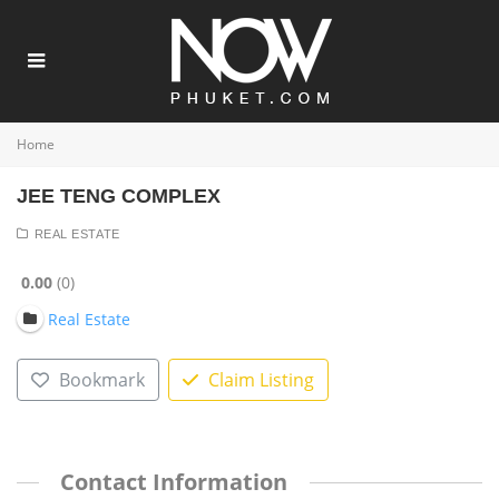
Home
JEE TENG COMPLEX
REAL ESTATE
0.00
0
Real Estate
Bookmark
Claim Listing
Contact Information