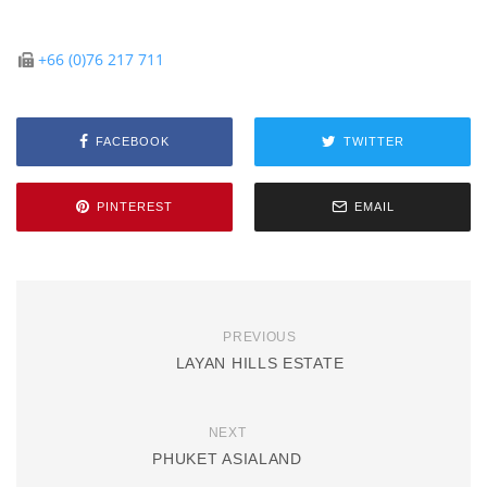
+66 (0)76 217 711
FACEBOOK
TWITTER
PINTEREST
EMAIL
PREVIOUS
LAYAN HILLS ESTATE
NEXT
PHUKET ASIALAND