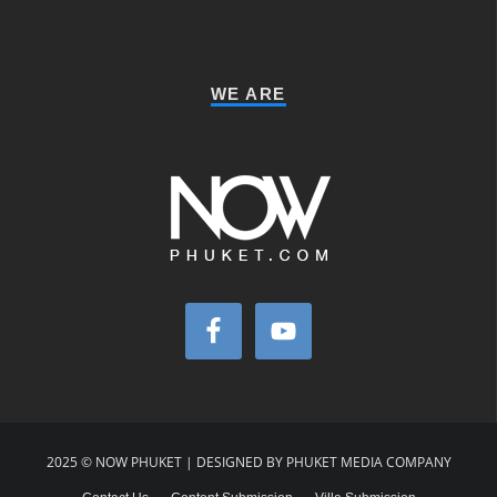
WE ARE
2025 © NOW PHUKET | DESIGNED BY PHUKET MEDIA COMPANY