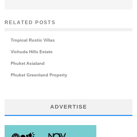
RELATED POSTS
Tropical Rustic Villas
Vichuda Hills Estate
Phuket Asialand
Phuket Greenland Property
ADVERTISE