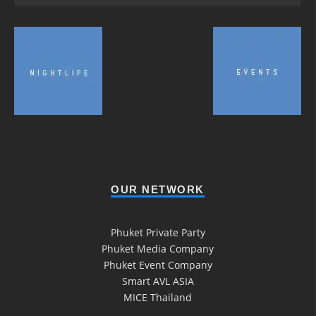
OUR NETWORK
Phuket Private Party
Phuket Media Company
Phuket Event Company
Smart AVL ASIA
MICE Thailand