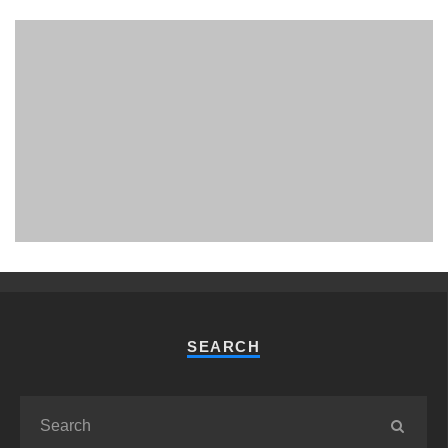
PHUKET MINING MUSEUM
Museum
SEARCH