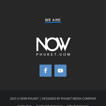
WE ARE
2025 © NOW PHUKET | DESIGNED BY PHUKET MEDIA COMPANY