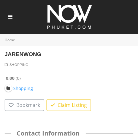
Home
JARENWONG
SHOPPING
0.00
0
Shopping
Bookmark
Claim Listing
Contact Information