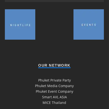
OUR NETWORK
Phuket Private Party
Phuket Media Company
Phuket Event Company
Smart AVL ASIA
MICE Thailand