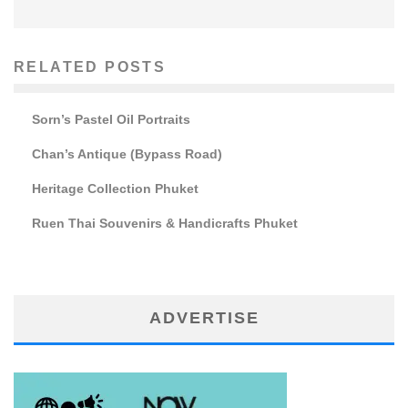
RELATED POSTS
Sorn’s Pastel Oil Portraits
Chan’s Antique (Bypass Road)
Heritage Collection Phuket
Ruen Thai Souvenirs & Handicrafts Phuket
ADVERTISE