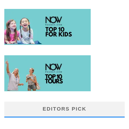
EDITORS PICK