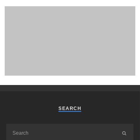
PHUKET MINING MUSEUM
Museum
SEARCH