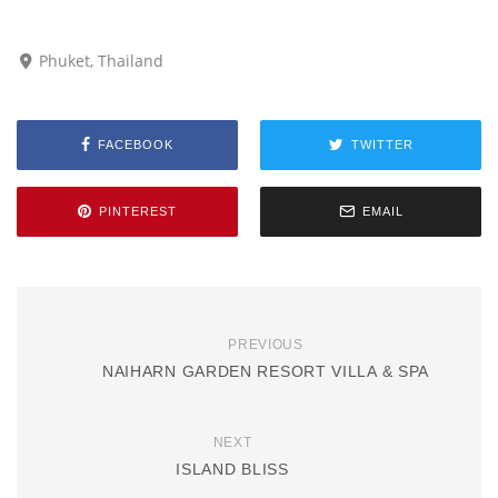
Phuket, Thailand
FACEBOOK
TWITTER
PINTEREST
EMAIL
PREVIOUS
NAIHARN GARDEN RESORT VILLA & SPA
NEXT
ISLAND BLISS