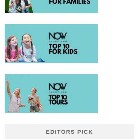
EDITORS PICK