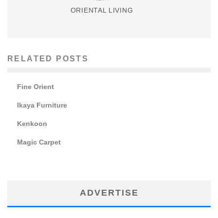
ORIENTAL LIVING
RELATED POSTS
Fine Orient
Ikaya Furniture
Kenkoon
Magic Carpet
ADVERTISE