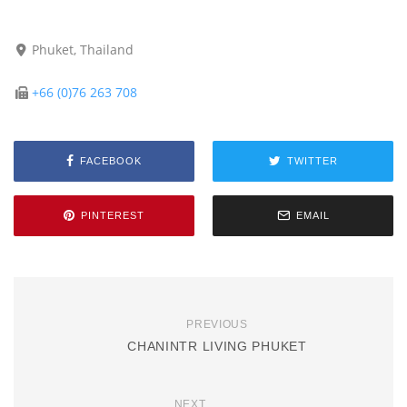
Phuket, Thailand
+66 (0)76 263 708
FACEBOOK
TWITTER
PINTEREST
EMAIL
PREVIOUS
CHANINTR LIVING PHUKET
NEXT