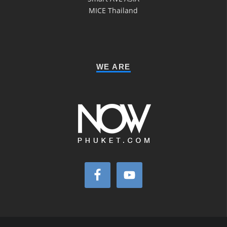
MICE Thailand
WE ARE