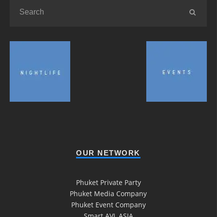
OUR NETWORK
Phuket Private Party
Phuket Media Company
Phuket Event Company
Smart AVL ASIA