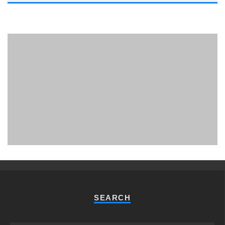
PHUKET MINING MUSEUM
Museum
SEARCH