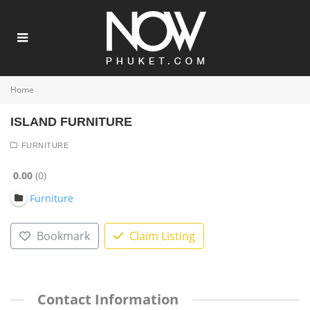
Home
ISLAND FURNITURE
FURNITURE
0.00
0
Furniture
Bookmark
Claim Listing
Contact Information