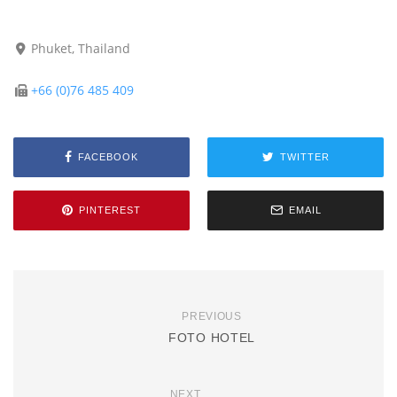
Phuket, Thailand
+66 (0)76 485 409
FACEBOOK
TWITTER
PINTEREST
EMAIL
PREVIOUS
FOTO HOTEL
NEXT