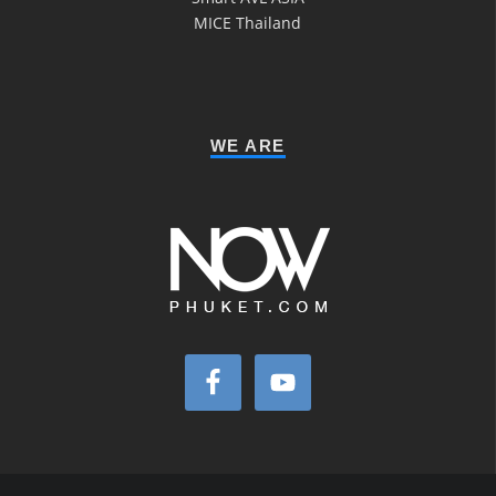
MICE Thailand
WE ARE