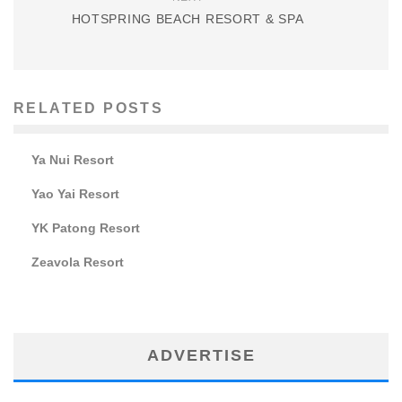
HOTSPRING BEACH RESORT & SPA
RELATED POSTS
Ya Nui Resort
Yao Yai Resort
YK Patong Resort
Zeavola Resort
ADVERTISE