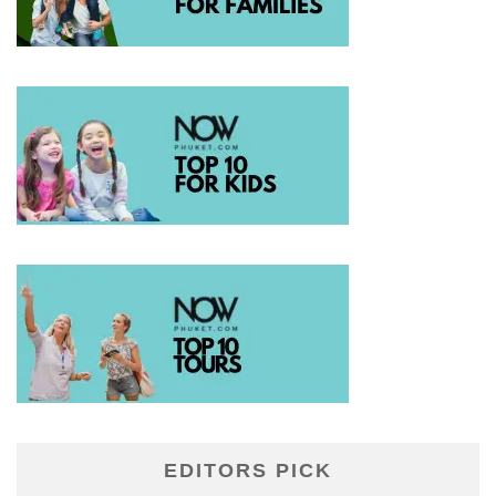
EDITORS PICK