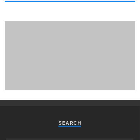
PHUKET MINING MUSEUM
Museum
SEARCH