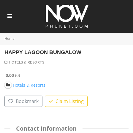
Home
HAPPY LAGOON BUNGALOW
HOTELS & RESORTS
0.00
0
Hotels & Resorts
Bookmark
Claim Listing
Contact Information