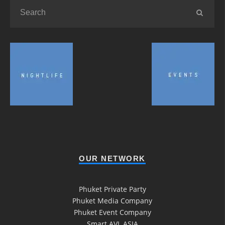
OUR NETWORK
Phuket Private Party
Phuket Media Company
Phuket Event Company
Smart AVL ASIA