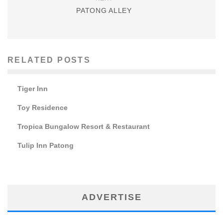
PATONG ALLEY
RELATED POSTS
Tiger Inn
Toy Residence
Tropica Bungalow Resort & Restaurant
Tulip Inn Patong
ADVERTISE