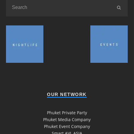
OUR NETWORK
Phuket Private Party
Phuket Media Company
Phuket Event Company
Smart AVL ASIA