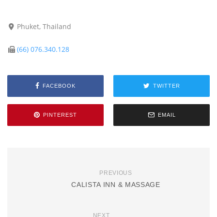
Phuket, Thailand
(66) 076.340.128
FACEBOOK
TWITTER
PINTEREST
EMAIL
PREVIOUS
CALISTA INN & MASSAGE
NEXT