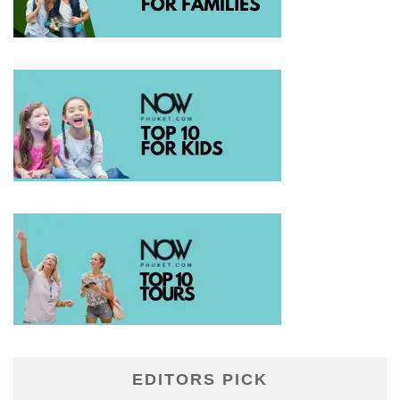
EDITORS PICK