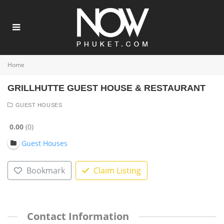
Home
GRILLHUTTE GUEST HOUSE & RESTAURANT
GUEST HOUSES
0.00
0
Guest Houses
Bookmark
Claim Listing
Contact Information