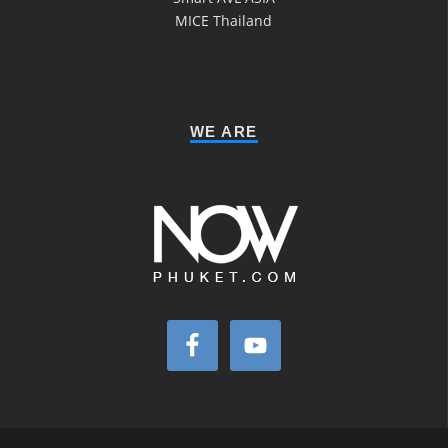
MICE Thailand
WE ARE