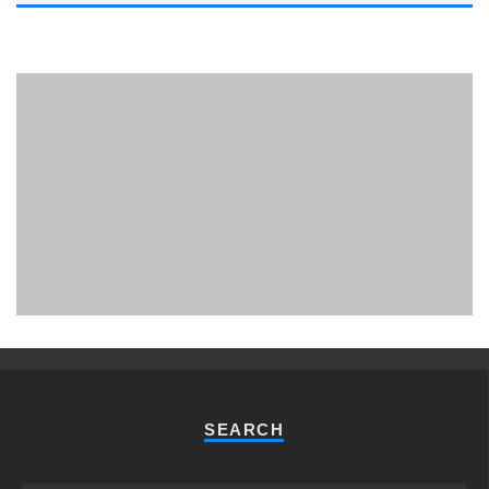
PHUKET MINING MUSEUM
Museum
SEARCH