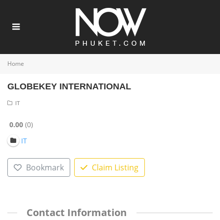
Home
GLOBEKEY INTERNATIONAL
IT
0.00
0
IT
Bookmark
Claim Listing
Contact Information