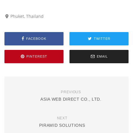
Phuket, Thailand
FACEBOOK
TWITTER
PINTEREST
EMAIL
PREVIOUS
ASIA WEB DIRECT CO., LTD.
NEXT
PIRAMID SOLUTIONS