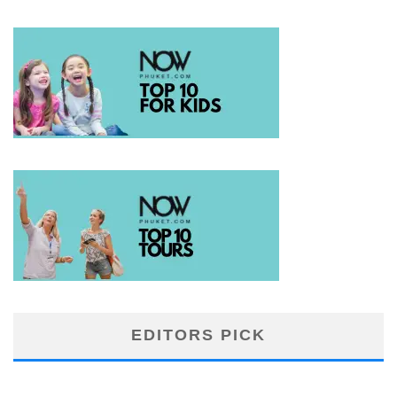
EDITORS PICK