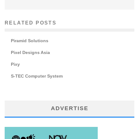
RELATED POSTS
Piramid Solutions
Pixel Designs Asia
Pixy
S-TEC Computer System
ADVERTISE