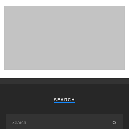
PHUKET MINING MUSEUM
Museum
SEARCH