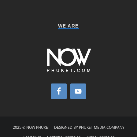
WE ARE
2025 © NOW PHUKET | DESIGNED BY PHUKET MEDIA COMPANY