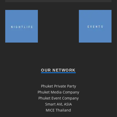
OUR NETWORK
Phuket Private Party
Phuket Media Company
Phuket Event Company
Smart AVL ASIA
MICE Thailand