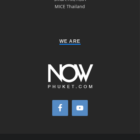
MICE Thailand
WE ARE