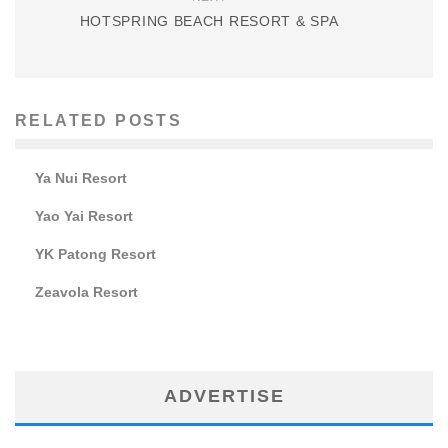
HOTSPRING BEACH RESORT & SPA
RELATED POSTS
Ya Nui Resort
Yao Yai Resort
YK Patong Resort
Zeavola Resort
ADVERTISE