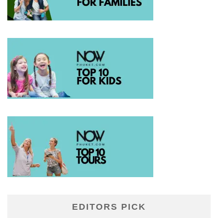
EDITORS PICK