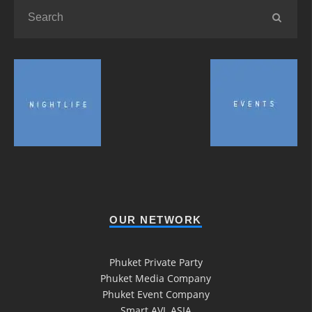
OUR NETWORK
Phuket Private Party
Phuket Media Company
Phuket Event Company
Smart AVL ASIA