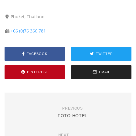
Phuket, Thailand
+66 (0)76 366 781
FACEBOOK
TWITTER
PINTEREST
EMAIL
PREVIOUS
FOTO HOTEL
NEXT