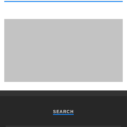
PHUKET MINING MUSEUM
Museum
SEARCH