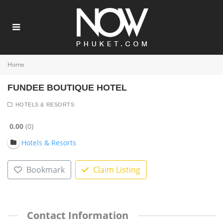
Home
FUNDEE BOUTIQUE HOTEL
HOTELS & RESORTS
0.00
0
Hotels & Resorts
Bookmark
Claim Listing
Contact Information