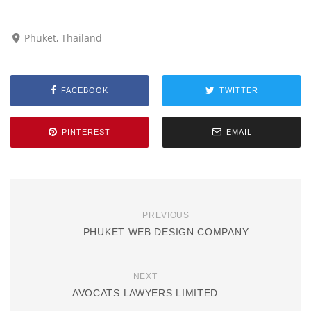
Phuket, Thailand
FACEBOOK
TWITTER
PINTEREST
EMAIL
PREVIOUS
PHUKET WEB DESIGN COMPANY
NEXT
AVOCATS LAWYERS LIMITED