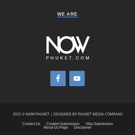
WE ARE
2025 © NOW PHUKET | DESIGNED BY PHUKET MEDIA COMPANY
Contact Us
Content Submission
Villa Submission
About Us Page
Disclaimer