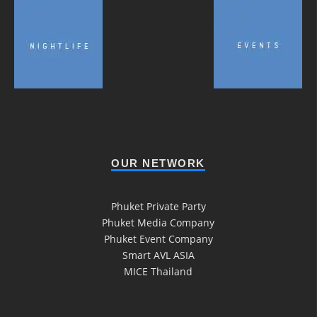
OUR NETWORK
Phuket Private Party
Phuket Media Company
Phuket Event Company
Smart AVL ASIA
MICE Thailand