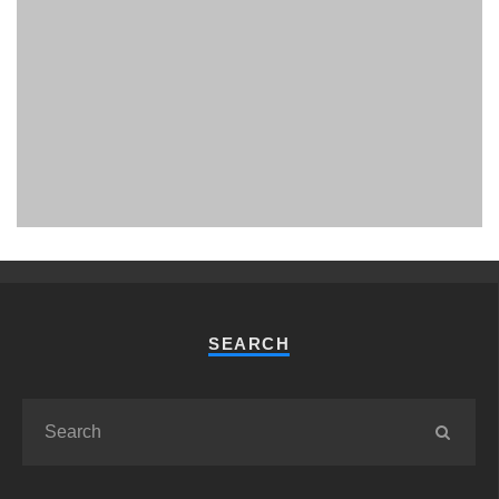
PHUKET MINING MUSEUM
Museum
SEARCH