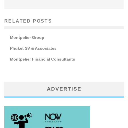
RELATED POSTS
Montpelier Group
Phuket SV & Associates
Montpelier Financial Consultants
ADVERTISE