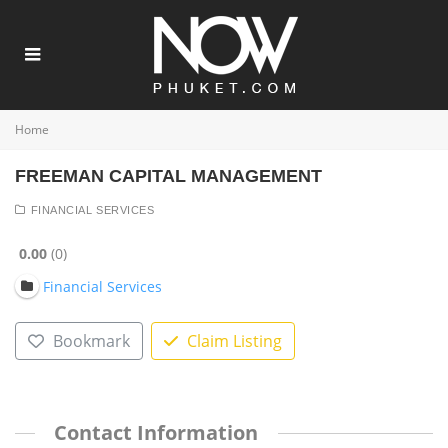
Home
FREEMAN CAPITAL MANAGEMENT
FINANCIAL SERVICES
0.00
0
Financial Services
Bookmark
Claim Listing
Contact Information