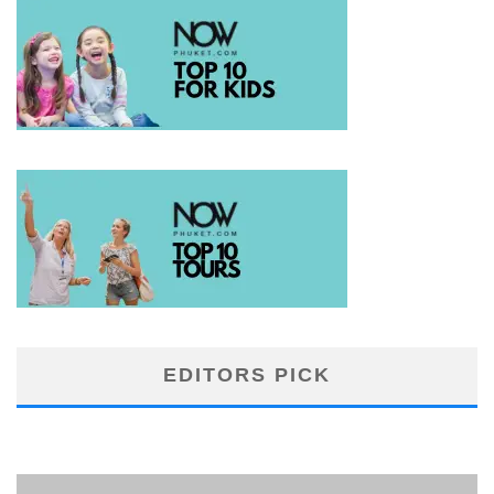
EDITORS PICK